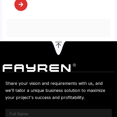
[…]
Share your vision and requirements with us, and
we’ll tailor a unique business solution to maximize
your project's success and profitability.