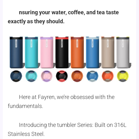
nsuring your water, coffee, and tea taste
exactly as they should.
Here at Fayren, we’re obsessed with the
fundamentals.
Introducing the tumbler Series: Built on 316L
Stainless Steel.