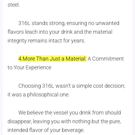
steel.
316L stands strong, ensuring no unwanted
flavors leach into your drink and the material
integrity remains intact for years.
4.More Than Just a Material:
A Commitment
to Your Experience
Choosing 316L wasn’t a simple cost decision;
it was a philosophical one.
We believe the vessel you drink from should
disappear, leaving you with nothing but the pure,
intended flavor of your beverage.