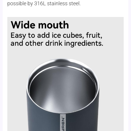
possible by 316L stainless steel.