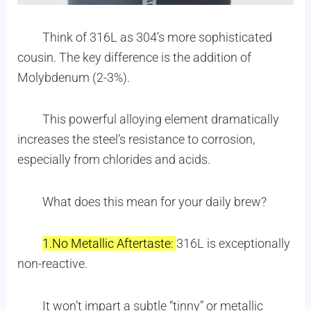
Think of 316L as 304’s more sophisticated
cousin. The key difference is the addition of
Molybdenum (2-3%).
This powerful alloying element dramatically
increases the steel’s resistance to corrosion,
especially from chlorides and acids.
What does this mean for your daily brew?
1.No Metallic Aftertaste:
316L is exceptionally
non-reactive.
It won’t impart a subtle “tinny” or metallic