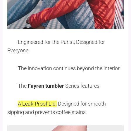
Engineered for the Purist, Designed for
Everyone.
The innovation continues beyond the interior.
The
Fayren tumbler
Series features:
A Leak-Proof Lid:
Designed for smooth
sipping and prevents coffee stains.