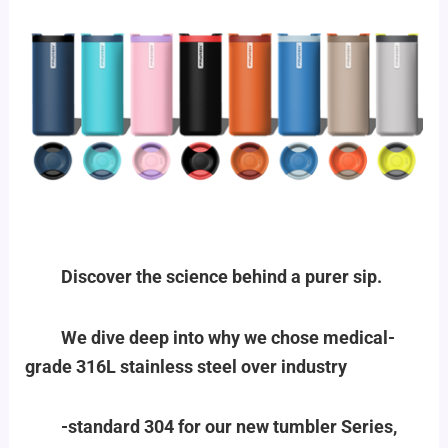
Discover the science behind a purer sip.
We dive deep into why we chose medical-
grade 316L stainless steel over industry
-standard 304 for our new tumbler Series,