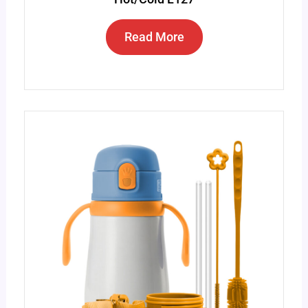
Read More