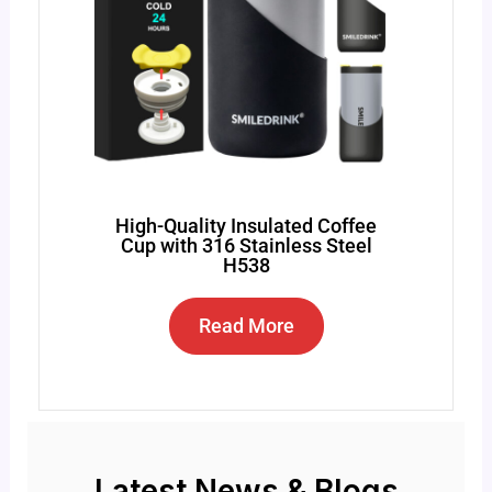
High-Quality Insulated Coffee
Cup with 316 Stainless Steel
H538
Read More
Latest News & Blogs