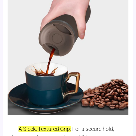
A Sleek, Textured Grip:
For a secure hold,