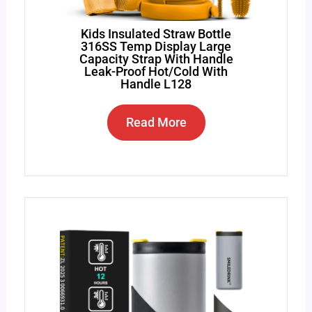
Kids Insulated Straw Bottle
316SS Temp Display Large
Capacity Strap With Handle
Leak-Proof Hot/Cold With
Handle L128
Read More