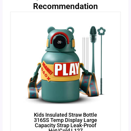
Recommendation
Kids Insulated Straw Bottle
316SS Temp Display Large
Capacity Strap Leak-Proof
Hot/Cold L127