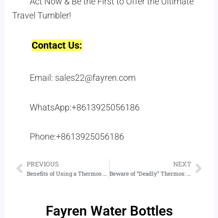
Act Now & Be the First to Offer the Ultimate
Travel Tumbler!
Contact Us:
Email: sales22@fayren.com
WhatsApp:+8613925056186
Phone:+8613925056186
PREVIOUS
NEXT
Prev
Nex
Benefits of Using a Thermos for Drinking Water
Beware of “Deadly” Thermos: How to Choose and Use Thermos
Fayren Water Bottles