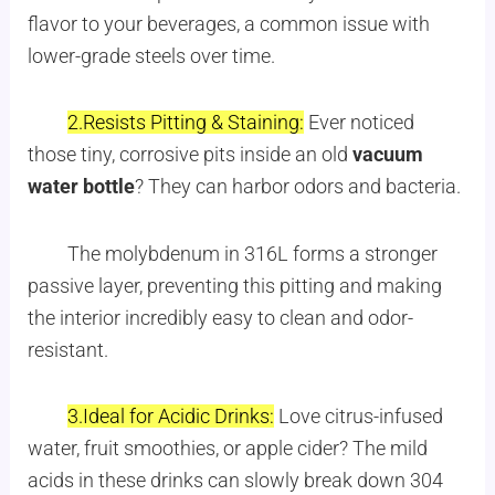
flavor to your beverages, a common issue with
lower-grade steels over time.
2.Resists Pitting & Staining:
Ever noticed
those tiny, corrosive pits inside an old
vacuum
water bottle
? They can harbor odors and bacteria.
The molybdenum in 316L forms a stronger
passive layer, preventing this pitting and making
the interior incredibly easy to clean and odor-
resistant.
3.Ideal for Acidic Drinks:
Love citrus-infused
water, fruit smoothies, or apple cider? The mild
acids in these drinks can slowly break down 304