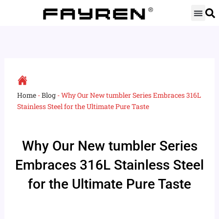
Skip
to
content
Home
-
Blog
-
Why Our New tumbler Series Embraces 316L
Stainless Steel for the Ultimate Pure Taste
Why Our New tumbler Series
Embraces 316L Stainless Steel
for the Ultimate Pure Taste