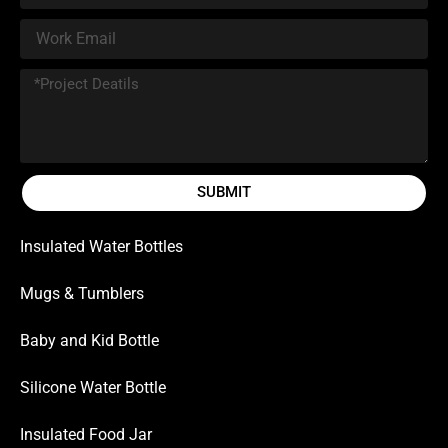
SUBMIT
Insulated Water Bottles
Mugs & Tumblers
Baby and Kid Bottle
Silicone Water Bottle
Insulated Food Jar