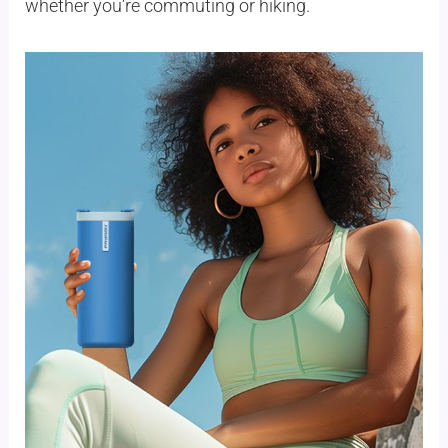
whether you’re commuting or hiking.