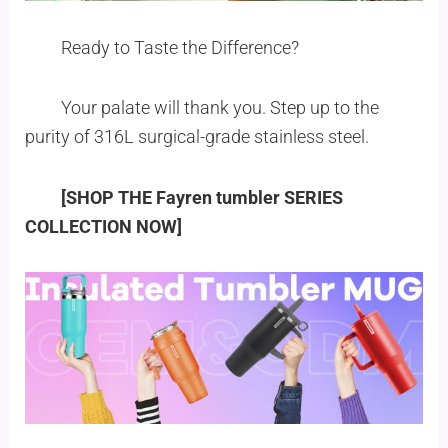
Ready to Taste the Difference?
Your palate will thank you. Step up to the
purity of 316L surgical-grade stainless steel.
[SHOP THE Fayren tumbler SERIES
COLLECTION NOW]