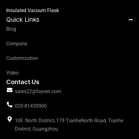
Insulated Vacuum Flask
Quick Links
Blog
Company
Customization
Video
Contact Us
sales22@fayren.com
020-81430900
10F. North District, 179 TianheNorth Road, Tianhe
District, Guangzhou