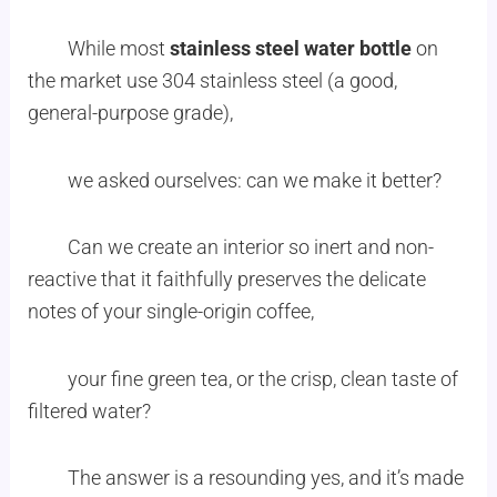
While most
stainless steel water bottle
on
the market use 304 stainless steel (a good,
general-purpose grade),
we asked ourselves: can we make it better?
Can we create an interior so inert and non-
reactive that it faithfully preserves the delicate
notes of your single-origin coffee,
your fine green tea, or the crisp, clean taste of
filtered water?
The answer is a resounding yes, and it’s made