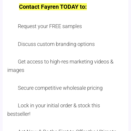
Contact Fayren TODAY to:
Request your FREE samples
Discuss custom branding options
Get access to high-res marketing videos &
images
Secure competitive wholesale pricing
Lock in your initial order & stock this
bestseller!