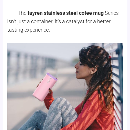
The
fayren stainless steel cofee mug
Series
isn’t just a container; it’s a catalyst for a better
tasting experience.