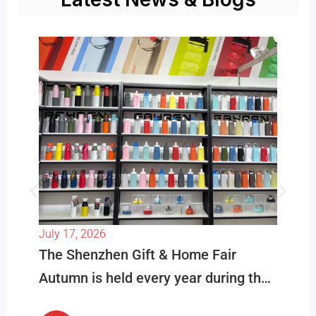
July 17, 2026
The Shenzhen Gift & Home Fair
Autumn is held every year during the
best buying season in October. This is