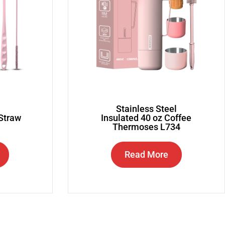
Stainless Steel
 Straw
Insulated 40 oz Coffee
Thermoses L734
Read More