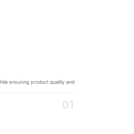
Strict Fo
hile ensuring product quality and
Holds intern
01