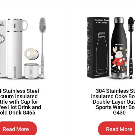
 Stainless Steel
304 Stainless S
cuum Insulated
Insulated Coke Bo
ttle with Cup for
Double-Layer Ou
fee Hot Drink and
Sports Water Bo
old Drink G465
G430
Read More
Read More