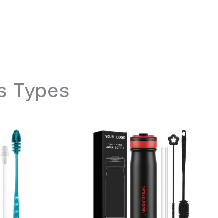
es Types