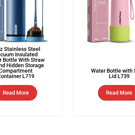
z Stainless Steel
cuum Insulated
 Bottle With Straw
and Hidden Storage
Compartment
Water Bottle with
ontainer L719
Lid L739
Read More
Read More