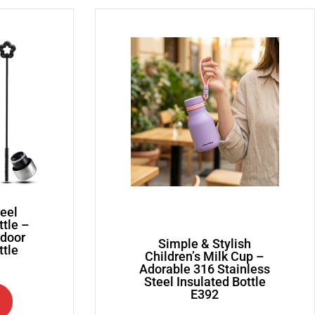
teel
ttle –
tdoor
Simple & Stylish
ttle
Children’s Milk Cup –
Adorable 316 Stainless
Steel Insulated Bottle
E392