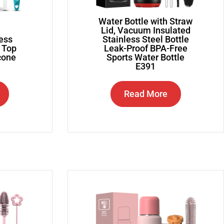
Water Bottle with Straw
Lid, Vacuum Insulated
less
Stainless Steel Bottle
g Top
Leak-Proof BPA-Free
icone
Sports Water Bottle
E391
Read More