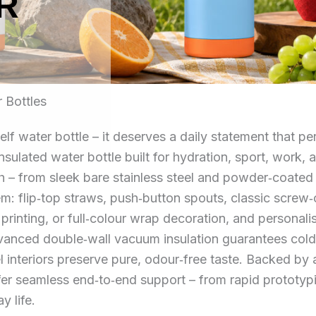
R
 Bottles
elf water bottle – it deserves a daily statement that 
 insulated water bottle built for hydration, sport, wor
ish – from sleek bare stainless steel and powder‑coated
em: flip‑top straws, push‑button spouts, classic screw
 printing, or full‑colour wrap decoration, and personal
nced double‑wall vacuum insulation guarantees cold re
l interiors preserve pure, odour‑free taste. Backed b
offer seamless end‑to‑end support – from rapid prototy
y life.