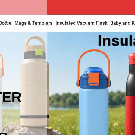
Bottle
Mugs & Tumblers
Insulated Vacuum Flask
Baby and Ki
TER