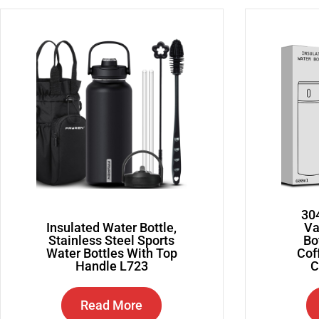
304
Insulated Water Bottle,
Va
Stainless Steel Sports
Bo
Water Bottles With Top
Cof
Handle L723
C
Read More