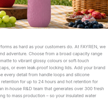
performs as hard as your customers do. At FAYREN, we
k, and adventure. Choose from a broad capacity range
 matte to vibrant glossy colours or soft‑touch
‑caps, or even leak‑proof locking lids. Add your brand
ise every detail from handle loops and silicone
tention for up to 24 hours and hot retention for
y an in‑house R&D team that generates over 300 fresh
ping to mass production – so your insulated water