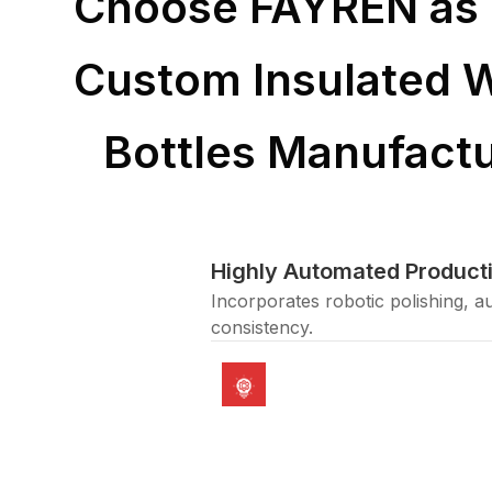
Choose FAYREN as 
Custom Insulated 
Bottles Manufactu
Highly Automated Producti
Incorporates robotic polishing, a
consistency.