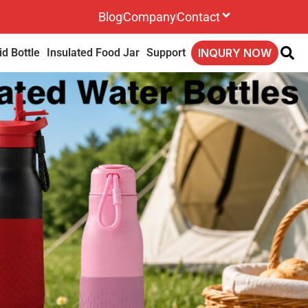
Blog
Company
Contact
d Bottle
Insulated Food Jar
Support
INQURY NOW