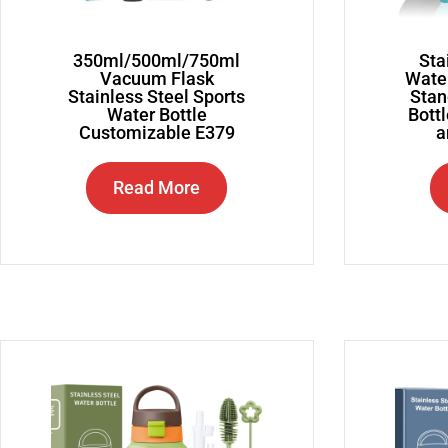
350ml/500ml/750ml
Sta
Vacuum Flask
Water
Stainless Steel Sports
Stan
Water Bottle
Bottl
Customizable E379
a
Read More