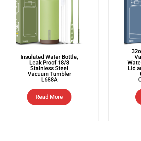
32o
Insulated Water Bottle,
Va
Leak Proof 18/8
Water
Stainless Steel
Lid 
Vacuum Tumbler
L688A
C
Read More