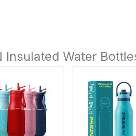
Insulated Water Bottl
Page
Page