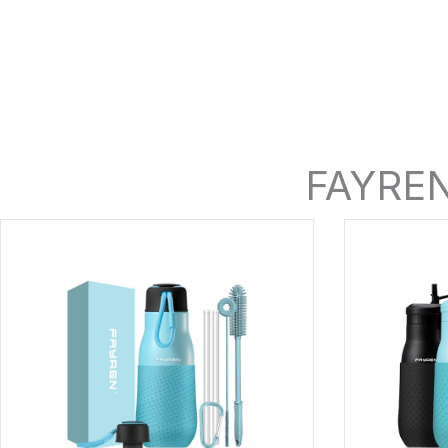
FAYREN 