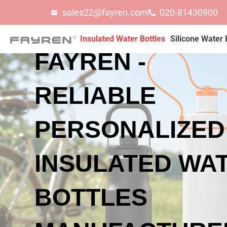
Skip
sales22@fayren.com
020-81430900
to
content
Insulated Water Bottles
Silicone Water 
FAYREN -
RELIABLE
PERSONALIZED
INSULATED WA
BOTTLES