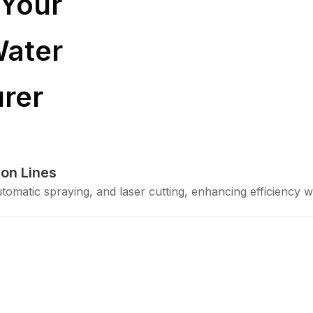
Your
Water
rer
on Lines
utomatic spraying, and laser cutting, enhancing efficiency w