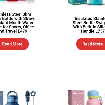
inless Steel Slim
 Bottle with Straw,
Insulated Stain
dard Mouth Water
Steel Bottle Swi
e for Sports, Office
With Built-In Sil
nd Travel E479
Handle L737
Read More
Read More