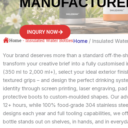
MANUFACTURE
INQURY NOW
Home
-
Insulated Water Bottles
Home
/ Insulated Water
Your brand deserves more than a standard off‑the‑sh
transform your creative brief into a fully customised
(350 ml to 2,000 ml+), select your ideal exterior fin
textured grips – and design the perfect drinking syst
identity through screen printing, laser engraving, pad
protective boots to custom‑moulded shapes. Our adva
12+ hours, while 100% food‑grade 304 stainless stee
designs each year and full tooling capabilities, we 
bottle stands out on shelves, in hands, and in everyda