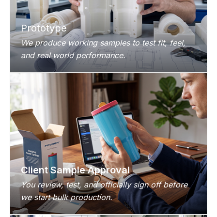
Prototype
We produce working samples to test fit, feel,
and real‑world performance.
Client Sample Approval
You review, test, and officially sign off before
we start bulk production.