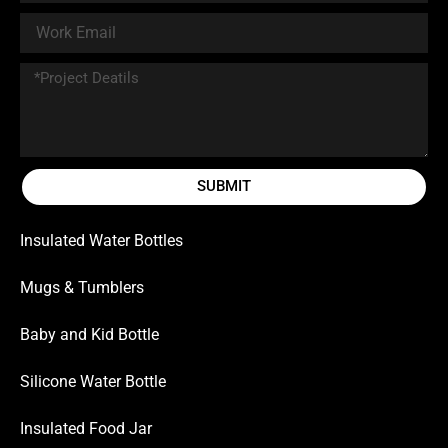
SUBMIT
Insulated Water Bottles
Mugs & Tumblers
Baby and Kid Bottle
Silicone Water Bottle
Insulated Food Jar