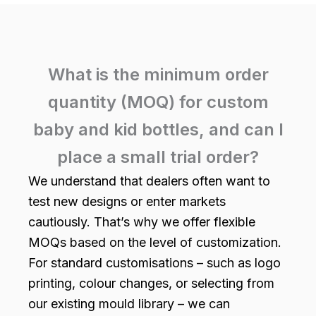
What is the minimum order
quantity (MOQ) for custom
baby and kid bottles, and can I
place a small trial order?
We understand that dealers often want to
test new designs or enter markets
cautiously. That’s why we offer flexible
MOQs based on the level of customization.
For standard customisations – such as logo
printing, colour changes, or selecting from
our existing mould library – we can