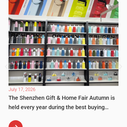
July 17, 2026
The Shenzhen Gift & Home Fair Autumn is
held every year during the best buying
season in October. This is […]