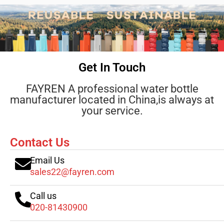
Get In Touch
FAYREN A professional water bottle
manufacturer located in China,is always at
your service.
Contact Us
Email Us
sales22@fayren.com
Call us
020-81430900