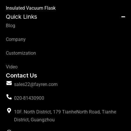
Insulated Vacuum Flask
Quick Links
Blog
Company
Customization
Video
Contact Us
sales22@fayren.com
020-81430900
10F. North District, 179 TianheNorth Road, Tianhe
District, Guangzhou