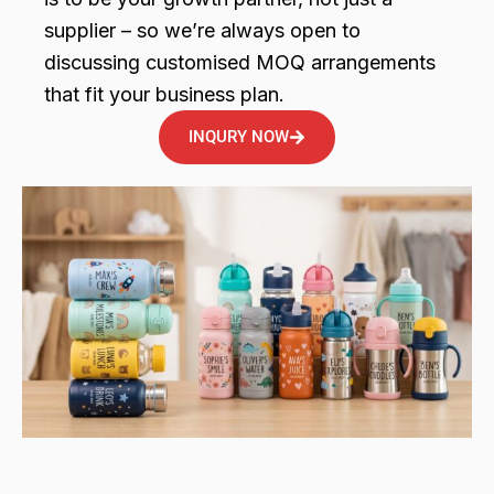
supplier – so we’re always open to
discussing customised MOQ arrangements
that fit your business plan.
INQURY NOW