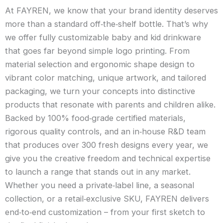
At FAYREN, we know that your brand identity deserves
more than a standard off‑the‑shelf bottle. That’s why
we offer fully customizable baby and kid drinkware
that goes far beyond simple logo printing. From
material selection and ergonomic shape design to
vibrant color matching, unique artwork, and tailored
packaging, we turn your concepts into distinctive
products that resonate with parents and children alike.
Backed by 100% food‑grade certified materials,
rigorous quality controls, and an in‑house R&D team
that produces over 300 fresh designs every year, we
give you the creative freedom and technical expertise
to launch a range that stands out in any market.
Whether you need a private‑label line, a seasonal
collection, or a retail‑exclusive SKU, FAYREN delivers
end‑to‑end customization – from your first sketch to