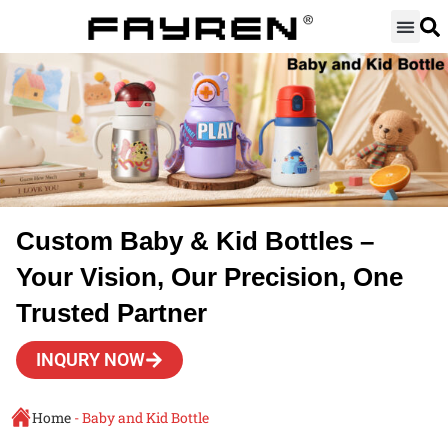
Skip
to
content
Custom Baby & Kid Bottles –
Your Vision, Our Precision, One
Trusted Partner
INQURY NOW
Home
-
Baby and Kid Bottle