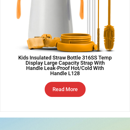
Kids Insulated Straw Bottle 316SS Temp
Display Large Capacity Strap With
Handle Leak-Proof Hot/Cold With
Handle L128
Read More