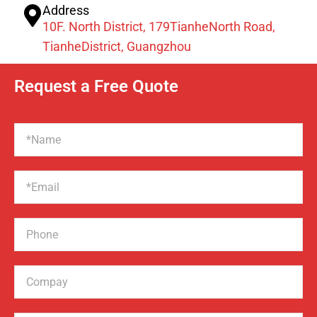
Address
10F. North District, 179TianheNorth Road,
TianheDistrict, Guangzhou
Request a Free Quote
Name
Email
Phone
Compay