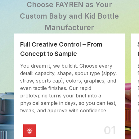
Choose FAYREN as Your
Custom Baby and Kid Bottle
Manufacturer
Full Creative Control – From
Concept to Sample
You dream it, we build it. Choose every
detail: capacity, shape, spout type (sippy,
straw, sports cap), colors, graphics, and
even tactile finishes. Our rapid
prototyping turns your brief into a
physical sample in days, so you can test,
tweak, and approve with confidence.
01