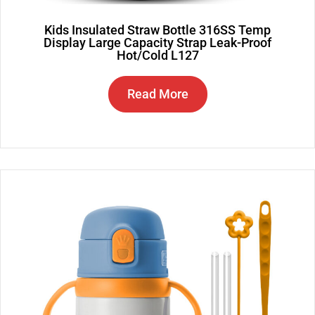
Kids Insulated Straw Bottle 316SS Temp
Display Large Capacity Strap Leak-Proof
Hot/Cold L127
Read More