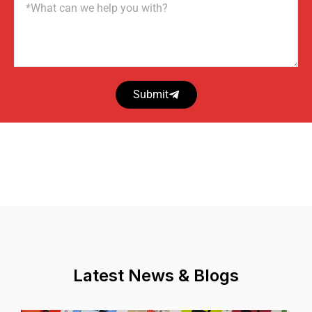
Name
Submit
Latest News & Blogs