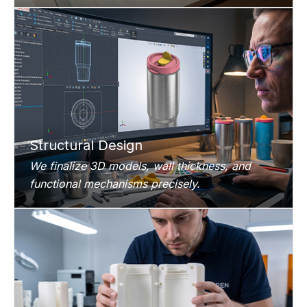
Structural Design
We finalize 3D models, wall thickness, and
functional mechanisms precisely.