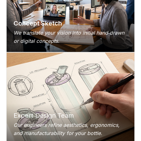
Concept Sketch
We translate your vision into initial hand‑drawn
or digital concepts.
Expert Design Team
Our engineers refine aesthetics, ergonomics,
and manufacturability for your bottle.