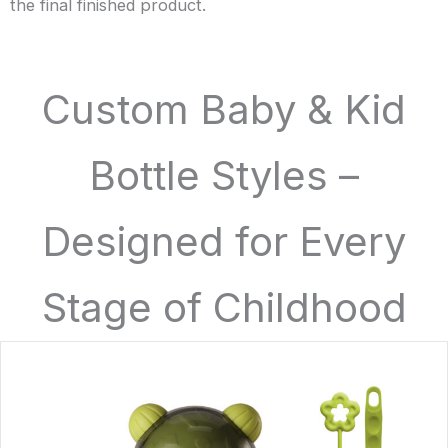
the final finished product.
Custom Baby & Kid
Bottle Styles –
Designed for Every
Stage of Childhood