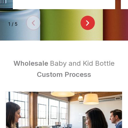
1
/
5
Wholesale
Baby and Kid Bottle
Custom Process