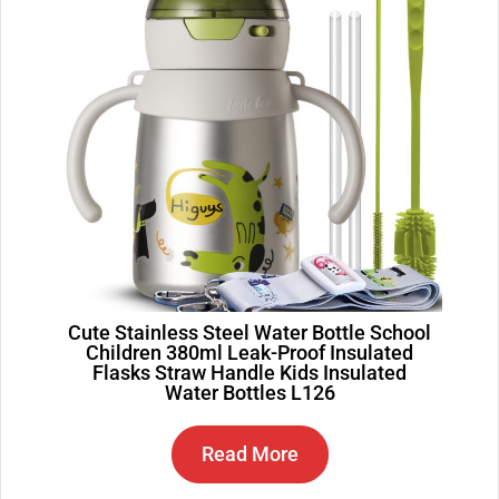
Cute Stainless Steel Water Bottle School
Children 380ml Leak-Proof Insulated
Flasks Straw Handle Kids Insulated
Water Bottles L126
Read More