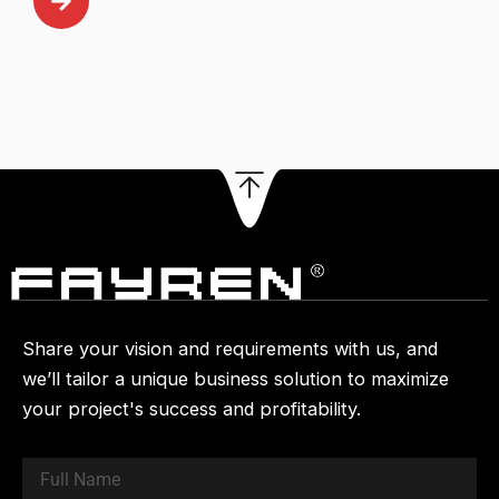
Share your vision and requirements with us, and
we’ll tailor a unique business solution to maximize
your project's success and profitability.