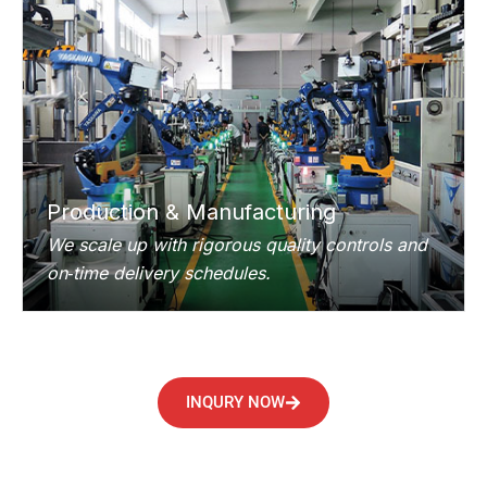
Production & Manufacturing
We scale up with rigorous quality controls and
on‑time delivery schedules.
INQURY NOW