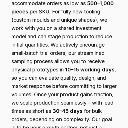
accommodate orders as low as
500–1,000
pieces
per SKU. For fully new tooling
(custom moulds and unique shapes), we
work with you on a shared investment
model and can stage production to reduce
initial quantities. We actively encourage
small‑batch trial orders; our streamlined
sampling process allows you to receive
physical prototypes in
10–15 working days
,
so you can evaluate quality, design, and
market response before committing to larger
volumes. Once your product gains traction,
we scale production seamlessly – with lead
times as short as
30–45 days
for bulk
orders, depending on complexity. Our goal
is to be your growth partner, not just a