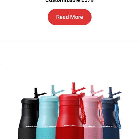
Read More