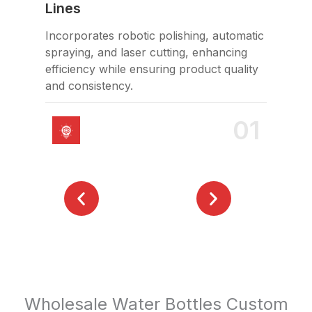
Lines
Hol
Incorporates robotic polishing, automatic
FDA
spraying, and laser cutting, enhancing
saf
efficiency while ensuring product quality
and consistency.
01
Wholesale Water Bottles Custom