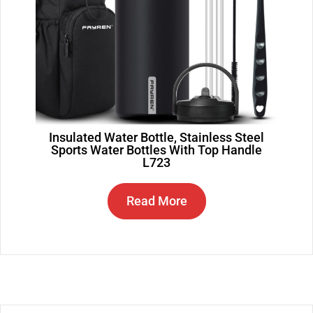
Insulated Water Bottle, Stainless Steel
Sports Water Bottles With Top Handle
L723
Read More