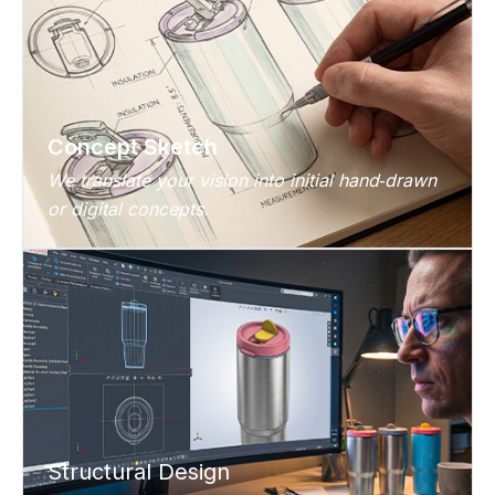
Concept Sketch
We translate your vision into initial hand‑drawn
or digital concepts.
Structural Design