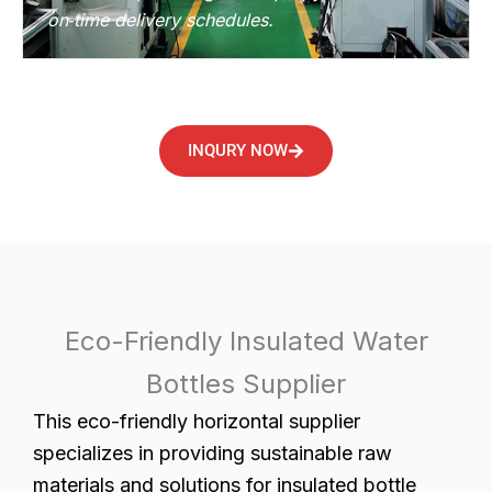
on‑time delivery schedules.
INQURY NOW
Eco-Friendly Insulated Water
Bottles Supplier
This eco-friendly horizontal supplier
specializes in providing sustainable raw
materials and solutions for insulated bottle