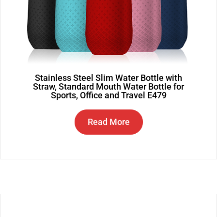
Stainless Steel Slim Water Bottle with
Straw, Standard Mouth Water Bottle for
Sports, Office and Travel E479
Read More