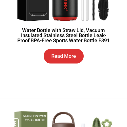
Water Bottle with Straw Lid, Vacuum
Insulated Stainless Steel Bottle Leak-
Proof BPA-Free Sports Water Bottle E391
Read More