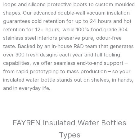
loops and silicone protective boots to custom‑moulded
shapes. Our advanced double‑wall vacuum insulation
guarantees cold retention for up to 24 hours and hot
retention for 12+ hours, while 100% food‑grade 304
stainless steel interiors preserve pure, odour‑free
taste. Backed by an in‑house R&D team that generates
over 300 fresh designs each year and full tooling
capabilities, we offer seamless end‑to‑end support –
from rapid prototyping to mass production – so your
insulated water bottle stands out on shelves, in hands,
and in everyday life.
FAYREN Insulated Water Bottles
Types