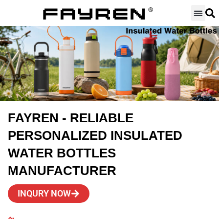
Skip
to
content
FAYREN - RELIABLE
PERSONALIZED INSULATED
WATER BOTTLES
MANUFACTURER
INQURY NOW