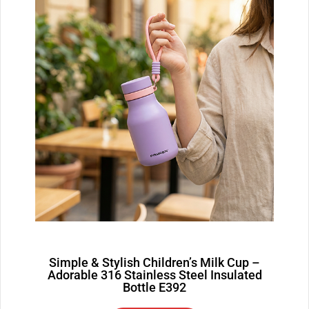
Simple & Stylish Children’s Milk Cup –
Adorable 316 Stainless Steel Insulated
Bottle E392