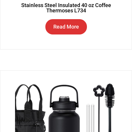
Stainless Steel Insulated 40 oz Coffee
Thermoses L734
Read More