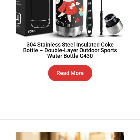
304 Stainless Steel Insulated Coke
Bottle – Double-Layer Outdoor Sports
Water Bottle G430
Read More