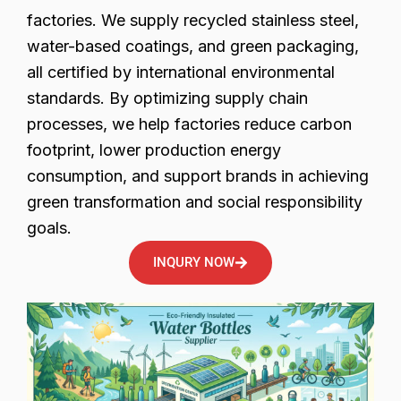
factories. We supply recycled stainless steel,
water-based coatings, and green packaging,
all certified by international environmental
standards. By optimizing supply chain
processes, we help factories reduce carbon
footprint, lower production energy
consumption, and support brands in achieving
green transformation and social responsibility
goals.
INQURY NOW