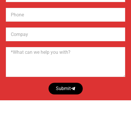
Phone
Compay
Name
Submit