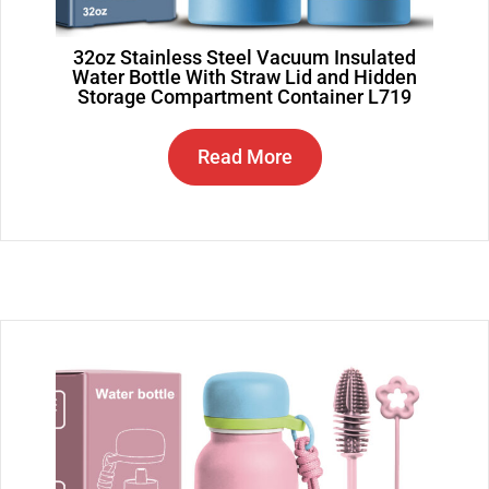
32oz Stainless Steel Vacuum Insulated
Water Bottle With Straw Lid and Hidden
Storage Compartment Container L719
Read More