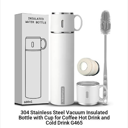
304 Stainless Steel Vacuum Insulated
Bottle with Cup for Coffee Hot Drink and
Cold Drink G465