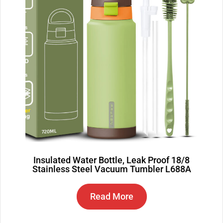
Insulated Water Bottle, Leak Proof 18/8
Stainless Steel Vacuum Tumbler L688A
Read More