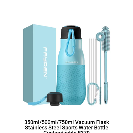
Page
Page
350ml/500ml/750ml Vacuum Flask
Stainless Steel Sports Water Bottle
Customizable E379