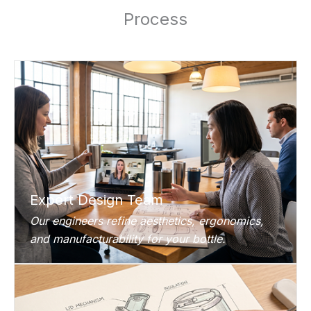
Process
Expert Design Team
Our engineers refine aesthetics, ergonomics,
and manufacturability for your bottle.