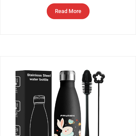
Read More