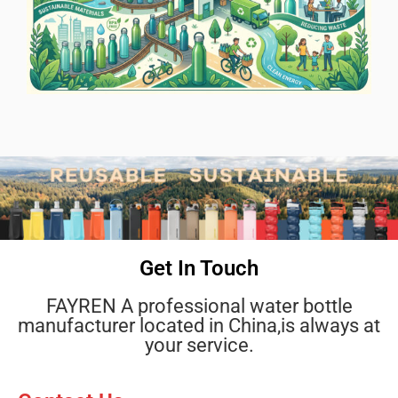
Get In Touch
FAYREN A professional water bottle
manufacturer located in China,is always at
your service.