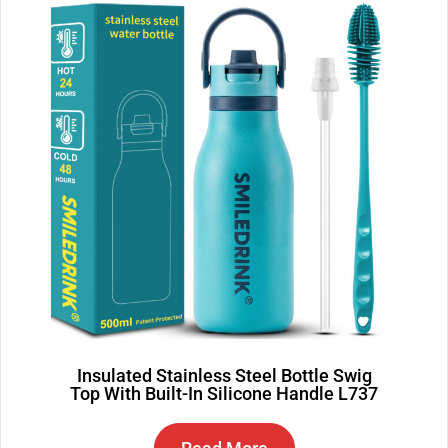
Insulated Stainless Steel Bottle Swig
Top With Built-In Silicone Handle L737