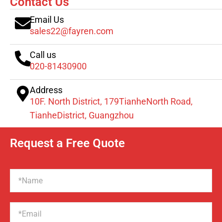
Contact Us
Email Us
sales22@fayren.com
Call us
020-81430900
Address
10F. North District, 179TianheNorth Road,
TianheDistrict, Guangzhou
Request a Free Quote
Name
Email