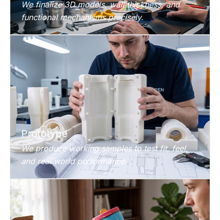
We finalize 3D models, wall thickness, and
functional mechanisms precisely.
Prototype
We produce working samples to test fit, feel,
and real‑world performance.