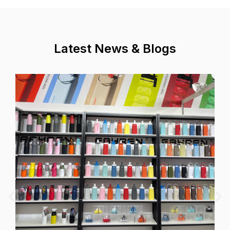
Latest News & Blogs