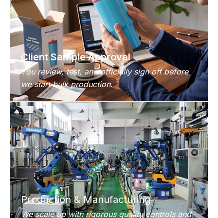
Client Sample Approval
You review, test, and officially sign off before
we start bulk production.
Production & Manufacturing
We scale up with rigorous quality controls and