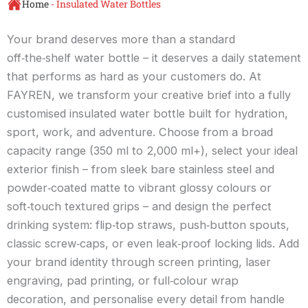
Home
-
Insulated Water Bottles
Your brand deserves more than a standard
off‑the‑shelf water bottle – it deserves a daily statement
that performs as hard as your customers do. At
FAYREN, we transform your creative brief into a fully
customised insulated water bottle built for hydration,
sport, work, and adventure. Choose from a broad
capacity range (350 ml to 2,000 ml+), select your ideal
exterior finish – from sleek bare stainless steel and
powder‑coated matte to vibrant glossy colours or
soft‑touch textured grips – and design the perfect
drinking system: flip‑top straws, push‑button spouts,
classic screw‑caps, or even leak‑proof locking lids. Add
your brand identity through screen printing, laser
engraving, pad printing, or full‑colour wrap
decoration, and personalise every detail from handle