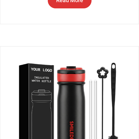
Read More