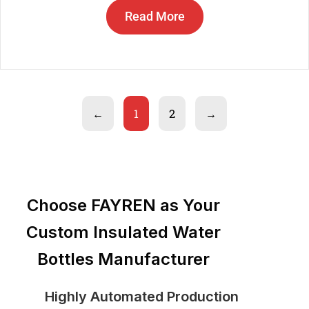
Read More
←
1
2
→
Choose FAYREN as Your
Custom Insulated Water
Bottles Manufacturer
Highly Automated Production
St