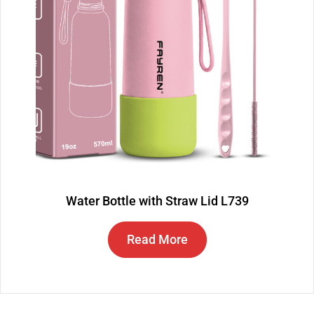
Water Bottle with Straw Lid L739
Read More