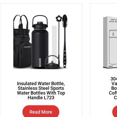
304
Insulated Water Bottle,
Va
Stainless Steel Sports
Bo
Water Bottles With Top
Cof
Handle L723
C
Read More