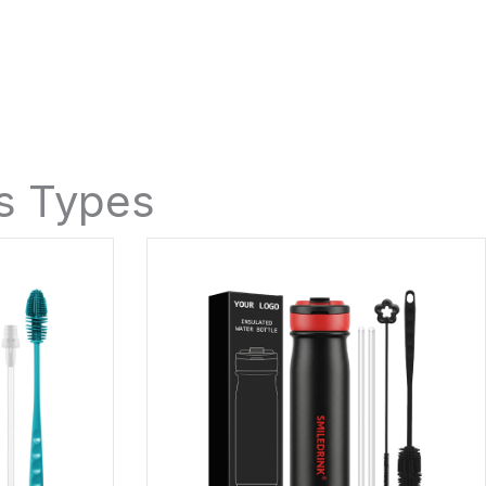
es Types