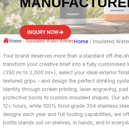
MANUFACTURE
INQURY NOW
Home
-
Insulated Water Bottles
Home
/ Insulated Water
Your brand deserves more than a standard off‑the‑sh
transform your creative brief into a fully customised
(350 ml to 2,000 ml+), select your ideal exterior fin
textured grips – and design the perfect drinking syst
identity through screen printing, laser engraving, pad
protective boots to custom‑moulded shapes. Our adva
12+ hours, while 100% food‑grade 304 stainless stee
designs each year and full tooling capabilities, we 
bottle stands out on shelves, in hands, and in everyda