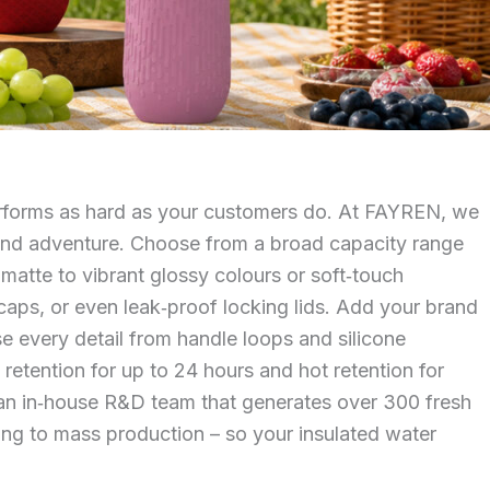
performs as hard as your customers do. At FAYREN, we
k, and adventure. Choose from a broad capacity range
 matte to vibrant glossy colours or soft‑touch
‑caps, or even leak‑proof locking lids. Add your brand
ise every detail from handle loops and silicone
tention for up to 24 hours and hot retention for
y an in‑house R&D team that generates over 300 fresh
ping to mass production – so your insulated water