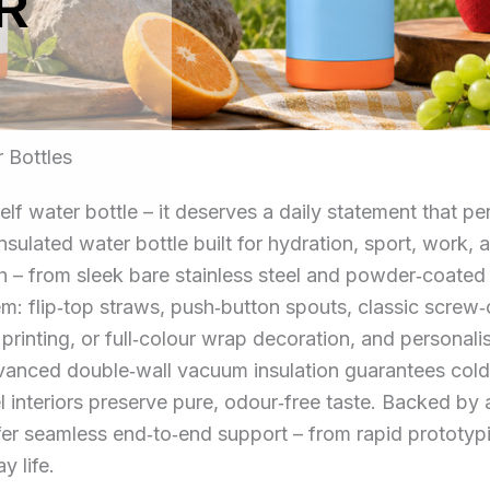
R
 Bottles
elf water bottle – it deserves a daily statement that 
 insulated water bottle built for hydration, sport, wor
ish – from sleek bare stainless steel and powder‑coated
em: flip‑top straws, push‑button spouts, classic screw
 printing, or full‑colour wrap decoration, and personal
nced double‑wall vacuum insulation guarantees cold re
l interiors preserve pure, odour‑free taste. Backed b
offer seamless end‑to‑end support – from rapid prototy
y life.