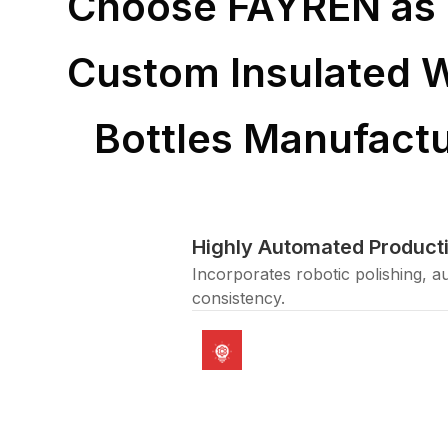
Choose FAYREN as 
Custom Insulated 
Bottles Manufactu
Highly Automated Producti
Incorporates robotic polishing, a
consistency.