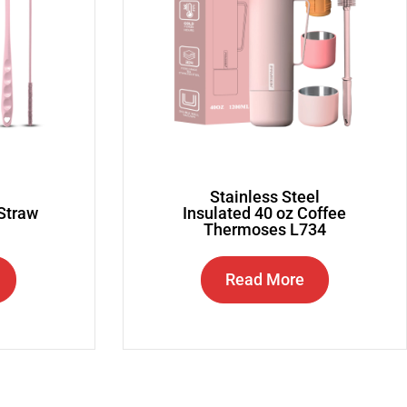
Stainless Steel
 Straw
Insulated 40 oz Coffee
Thermoses L734
Read More