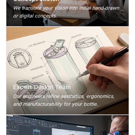
We translate your vision into initial hand‑drawn
or digital concepts.
Expert Design Team
Our engineers refine aesthetics, ergonomics,
and manufacturability for your bottle.