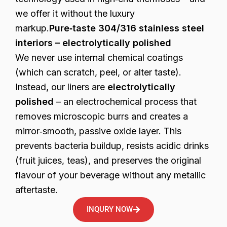
we offer it without the luxury
markup.
Pure‑taste 304/316 stainless steel
interiors – electrolytically polished
We never use internal chemical coatings
(which can scratch, peel, or alter taste).
Instead, our liners are
electrolytically
polished
– an electrochemical process that
removes microscopic burrs and creates a
mirror‑smooth, passive oxide layer. This
prevents bacteria buildup, resists acidic drinks
(fruit juices, teas), and preserves the original
flavour of your beverage without any metallic
aftertaste.
INQURY NOW