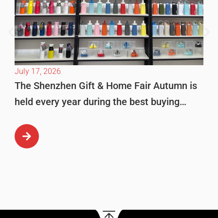
July 17, 2026
The Shenzhen Gift & Home Fair Autumn is
held every year during the best buying
season in October. This is […]