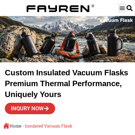
Skip
to
content
Custom Insulated Vacuum Flasks
Premium Thermal Performance,
Uniquely Yours
INQURY NOW
Home
-
Insulated Vacuum Flask