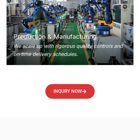
Production & Manufacturing
We scale up with rigorous quality controls and
on‑time delivery schedules.
INQURY NOW