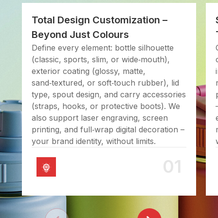
Total Design Customization –
Beyond Just Colours
Define every element: bottle silhouette
(classic, sports, slim, or wide‑mouth),
exterior coating (glossy, matte,
sand‑textured, or soft‑touch rubber), lid
type, spout design, and carry accessories
(straps, hooks, or protective boots). We
also support laser engraving, screen
printing, and full‑wrap digital decoration –
your brand identity, without limits.
01