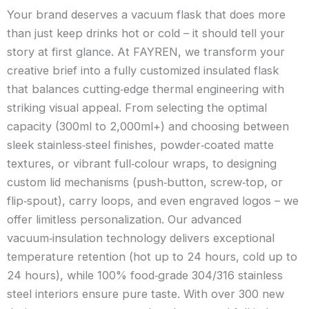
Your brand deserves a vacuum flask that does more
than just keep drinks hot or cold – it should tell your
story at first glance. At FAYREN, we transform your
creative brief into a fully customized insulated flask
that balances cutting‑edge thermal engineering with
striking visual appeal. From selecting the optimal
capacity (300ml to 2,000ml+) and choosing between
sleek stainless‑steel finishes, powder‑coated matte
textures, or vibrant full‑colour wraps, to designing
custom lid mechanisms (push‑button, screw‑top, or
flip‑spout), carry loops, and even engraved logos – we
offer limitless personalization. Our advanced
vacuum‑insulation technology delivers exceptional
temperature retention (hot up to 24 hours, cold up to
24 hours), while 100% food‑grade 304/316 stainless
steel interiors ensure pure taste. With over 300 new