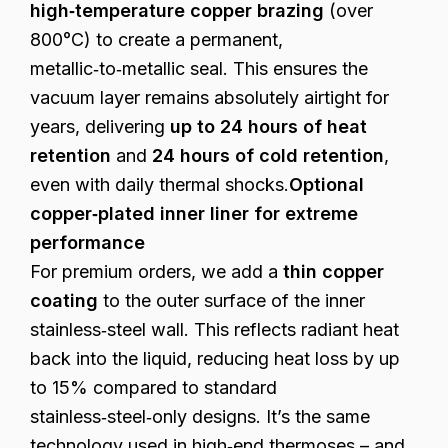
high‑temperature copper brazing
(over
800°C) to create a permanent,
metallic‑to‑metallic seal. This ensures the
vacuum layer remains absolutely airtight for
years, delivering
up to 24 hours of heat
retention
and
24 hours of cold retention
,
even with daily thermal shocks.
Optional
copper‑plated inner liner for extreme
performance
For premium orders, we add a
thin copper
coating
to the outer surface of the inner
stainless‑steel wall. This reflects radiant heat
back into the liquid, reducing heat loss by up
to 15% compared to standard
stainless‑steel‑only designs. It’s the same
technology used in high‑end thermoses – and