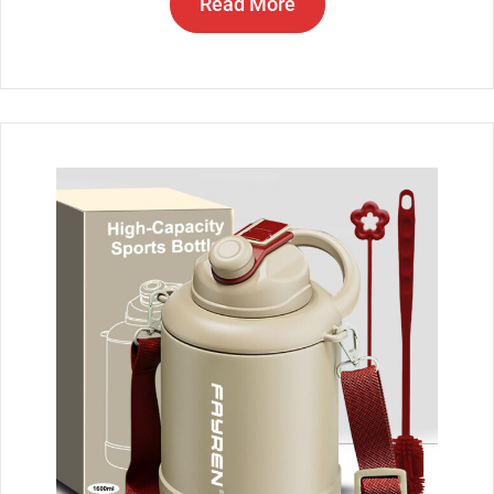
Read More