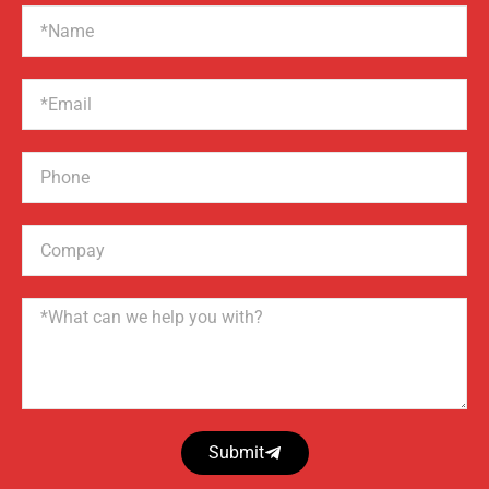
Name
Email
Phone
Compay
Name
Submit