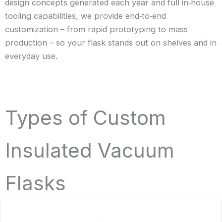
design concepts generated each year and full in‑house
tooling capabilities, we provide end‑to‑end
customization – from rapid prototyping to mass
production – so your flask stands out on shelves and in
everyday use.
Types of Custom
Insulated Vacuum
Flasks