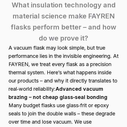
What insulation technology and
material science make FAYREN
flasks perform better – and how
do we prove it?
A vacuum flask may look simple, but true
performance lies in the invisible engineering. At
FAYREN, we treat every flask as a precision
thermal system. Here’s what happens inside
our products – and why it directly translates to
real‑world reliability:
Advanced vacuum
brazing – not cheap glass‑seal bonding
Many budget flasks use glass‑frit or epoxy
seals to join the double walls – these degrade
over time and lose vacuum. We use