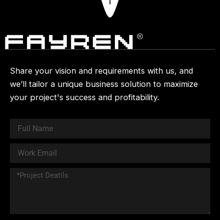
Share your vision and requirements with us, and
we’ll tailor a unique business solution to maximize
your project's success and profitability.