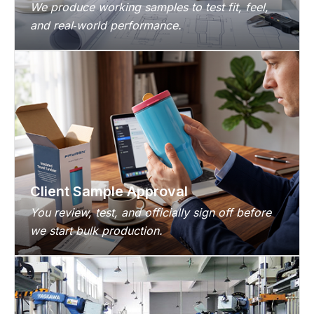
We produce working samples to test fit, feel,
and real‑world performance.
Client Sample Approval
You review, test, and officially sign off before
we start bulk production.