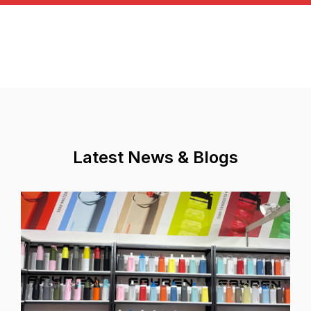
Latest News & Blogs