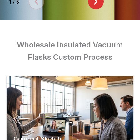
1
/
5
Wholesale Insulated Vacuum
Flasks Custom Process
Concept Sketch