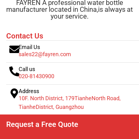
FAYREN A professional water bottle
manufacturer located in China,is always at
your service.
Contact Us
Email Us
sales22@fayren.com
Call us
020-81430900
Address
10F. North District, 179TianheNorth Road,
TianheDistrict, Guangzhou
Request a Free Quote