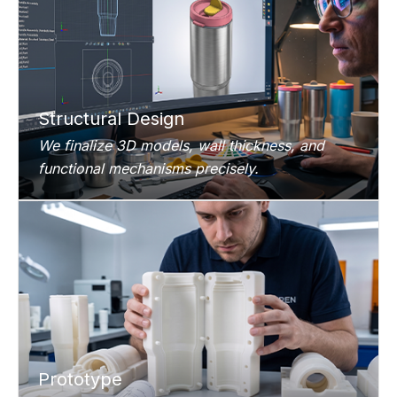
Structural Design
We finalize 3D models, wall thickness, and
functional mechanisms precisely.
Prototype