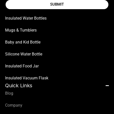
SUBMIT
Insulated Water Bottles
Mugs & Tumblers
Baby and Kid Bottle
Silicone Water Bottle
Insulated Food Jar
Insulated Vacuum Flask
Quick Links
Blog
Company