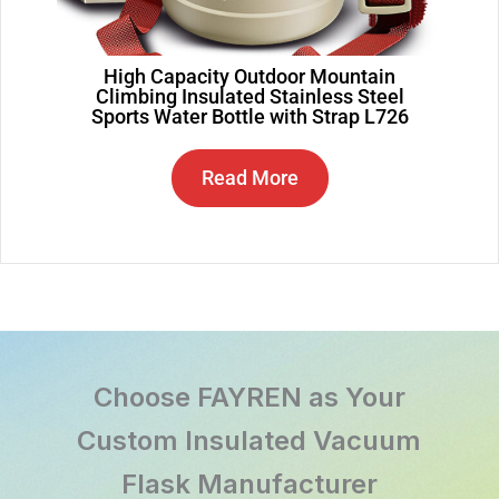
High Capacity Outdoor Mountain
Climbing Insulated Stainless Steel
Sports Water Bottle with Strap L726
Read More
Choose FAYREN as Your
Custom Insulated Vacuum
Flask Manufacturer