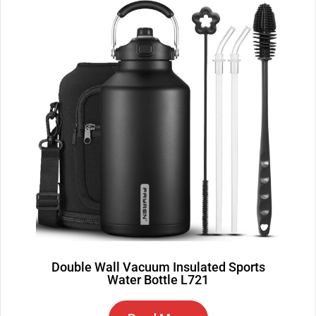
Double Wall Vacuum Insulated Sports
Water Bottle L721