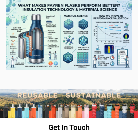
Get In Touch