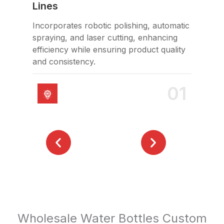
Lines
Hol
Incorporates robotic polishing, automatic
FDA
spraying, and laser cutting, enhancing
saf
efficiency while ensuring product quality
and consistency.
01
Wholesale Water Bottles Custom