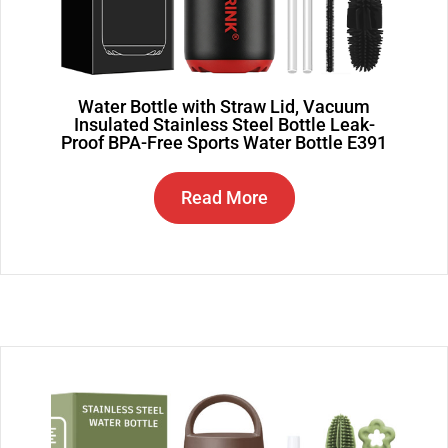
Water Bottle with Straw Lid, Vacuum
Insulated Stainless Steel Bottle Leak-
Proof BPA-Free Sports Water Bottle E391
Read More