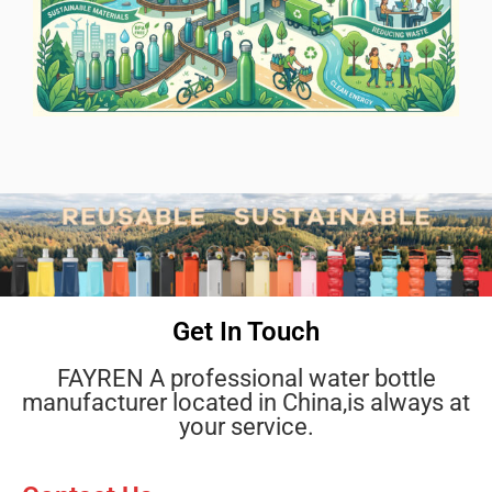
Get In Touch
FAYREN A professional water bottle
manufacturer located in China,is always at
your service.