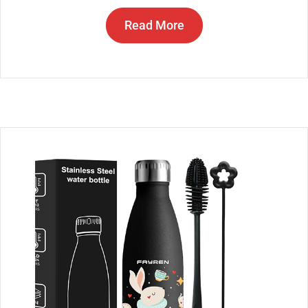
Read More