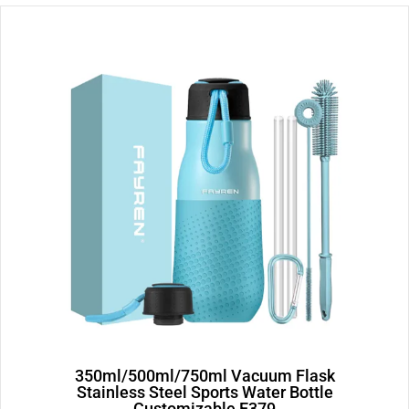
Page
Page
350ml/500ml/750ml Vacuum Flask
Stainless Steel Sports Water Bottle
Customizable E379