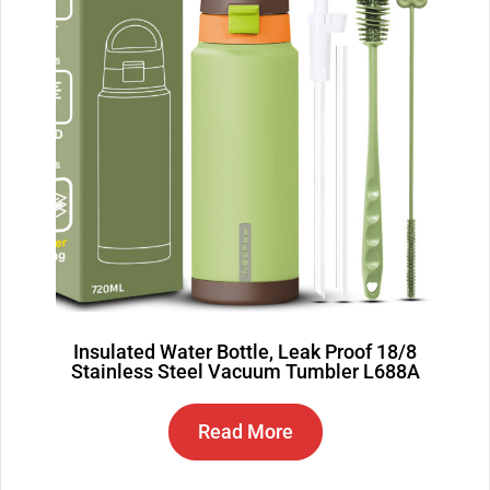
Insulated Water Bottle, Leak Proof 18/8
Stainless Steel Vacuum Tumbler L688A
Read More