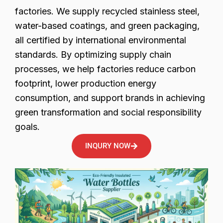
factories. We supply recycled stainless steel,
water-based coatings, and green packaging,
all certified by international environmental
standards. By optimizing supply chain
processes, we help factories reduce carbon
footprint, lower production energy
consumption, and support brands in achieving
green transformation and social responsibility
goals.
INQURY NOW