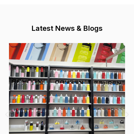
Latest News & Blogs