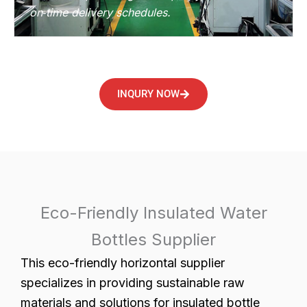
on‑time delivery schedules.
INQURY NOW
Eco-Friendly Insulated Water
Bottles Supplier
This eco-friendly horizontal supplier
specializes in providing sustainable raw
materials and solutions for insulated bottle