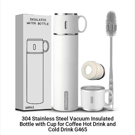
304 Stainless Steel Vacuum Insulated
Bottle with Cup for Coffee Hot Drink and
Cold Drink G465