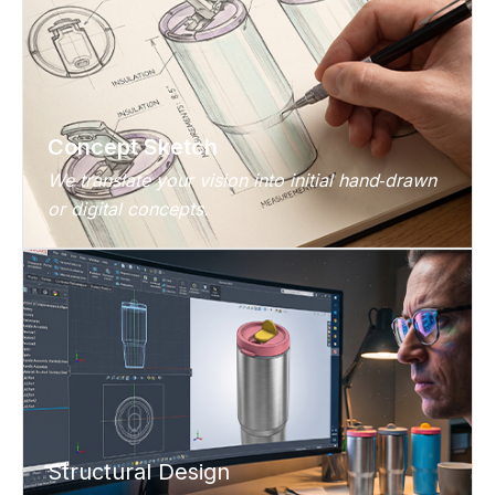
Concept Sketch
We translate your vision into initial hand‑drawn
or digital concepts.
Structural Design