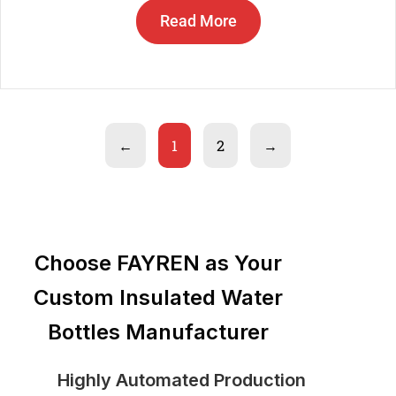
Read More
←
1
2
→
Choose FAYREN as Your
Custom Insulated Water
Bottles Manufacturer
Highly Automated Production
St