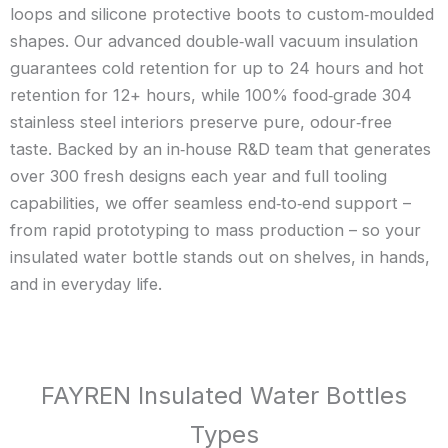
loops and silicone protective boots to custom‑moulded
shapes. Our advanced double‑wall vacuum insulation
guarantees cold retention for up to 24 hours and hot
retention for 12+ hours, while 100% food‑grade 304
stainless steel interiors preserve pure, odour‑free
taste. Backed by an in‑house R&D team that generates
over 300 fresh designs each year and full tooling
capabilities, we offer seamless end‑to‑end support –
from rapid prototyping to mass production – so your
insulated water bottle stands out on shelves, in hands,
and in everyday life.
FAYREN Insulated Water Bottles
Types