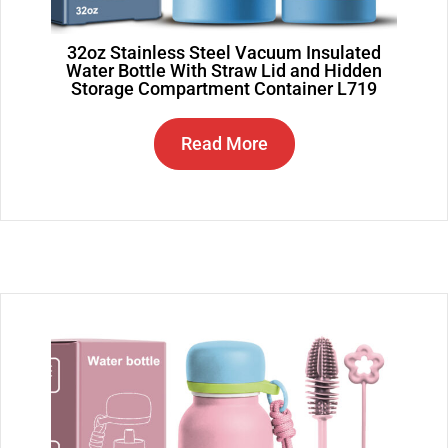
32oz Stainless Steel Vacuum Insulated
Water Bottle With Straw Lid and Hidden
Storage Compartment Container L719
Read More