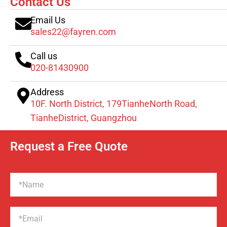
Contact Us
Email Us
sales22@fayren.com
Call us
020-81430900
Address
10F. North District, 179TianheNorth Road,
TianheDistrict, Guangzhou
Request a Free Quote
Name
Email