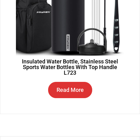
Insulated Water Bottle, Stainless Steel
Sports Water Bottles With Top Handle
L723
Read More