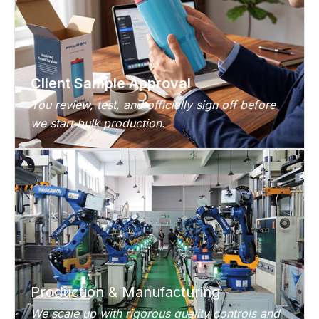
Client Sample Approval
You review, test, and officially sign off before
we start bulk production.
Production & Manufacturing
We scale up with rigorous quality controls and