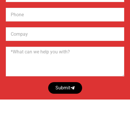
Phone
Compay
Name
Submit