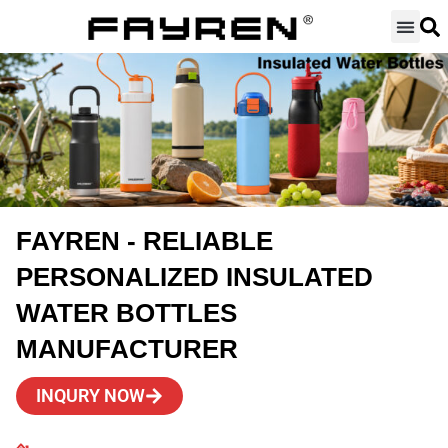
Skip
to
content
FAYREN - RELIABLE
PERSONALIZED INSULATED
WATER BOTTLES
MANUFACTURER
INQURY NOW