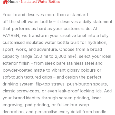
Home
-
Insulated Water Bottles
Your brand deserves more than a standard
off‑the‑shelf water bottle – it deserves a daily statement
that performs as hard as your customers do. At
FAYREN, we transform your creative brief into a fully
customised insulated water bottle built for hydration,
sport, work, and adventure. Choose from a broad
capacity range (350 ml to 2,000 ml+), select your ideal
exterior finish – from sleek bare stainless steel and
powder‑coated matte to vibrant glossy colours or
soft‑touch textured grips – and design the perfect
drinking system: flip‑top straws, push‑button spouts,
classic screw‑caps, or even leak‑proof locking lids. Add
your brand identity through screen printing, laser
engraving, pad printing, or full‑colour wrap
decoration, and personalise every detail from handle