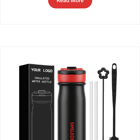
Read More