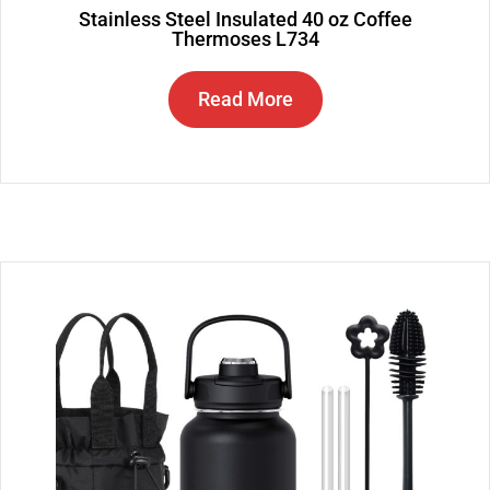
Stainless Steel Insulated 40 oz Coffee
Thermoses L734
Read More