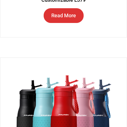
Read More