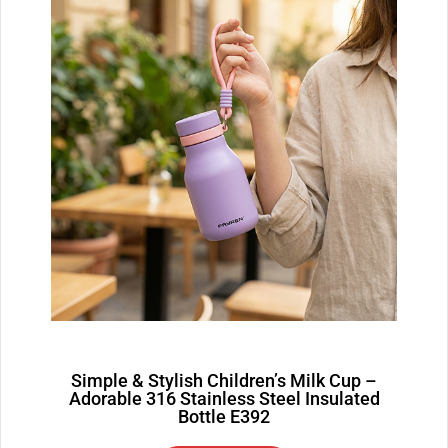
Simple & Stylish Children’s Milk Cup –
Adorable 316 Stainless Steel Insulated
Bottle E392