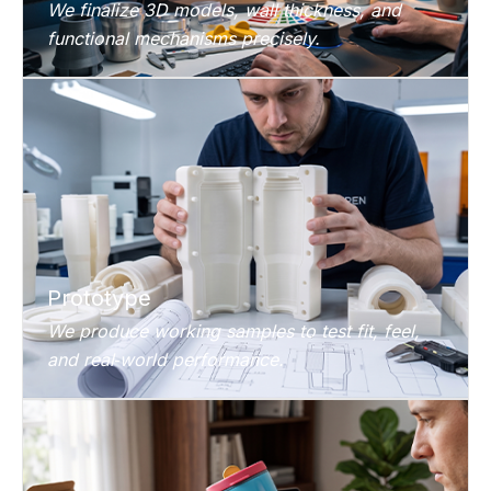
We finalize 3D models, wall thickness, and
functional mechanisms precisely.
Prototype
We produce working samples to test fit, feel,
and real‑world performance.