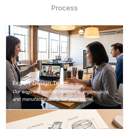
Process
Expert Design Team
Our engineers refine aesthetics, ergonomics,
and manufacturability for your bottle.