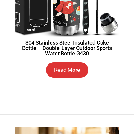
304 Stainless Steel Insulated Coke
Bottle – Double-Layer Outdoor Sports
Water Bottle G430
Read More