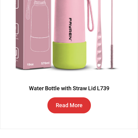
Water Bottle with Straw Lid L739
Read More