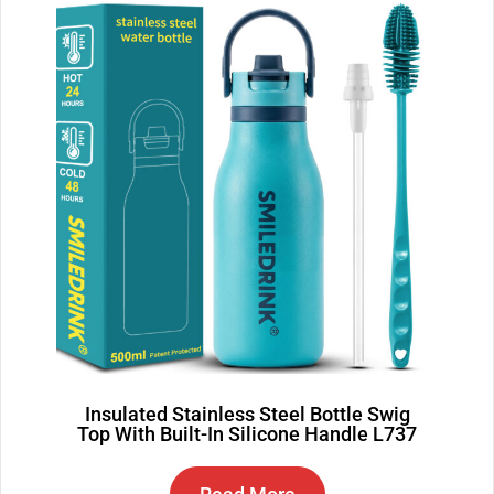
Insulated Stainless Steel Bottle Swig
Top With Built-In Silicone Handle L737