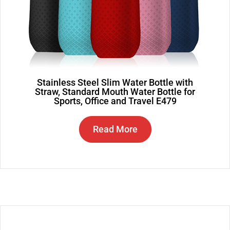
Stainless Steel Slim Water Bottle with
Straw, Standard Mouth Water Bottle for
Sports, Office and Travel E479
Read More