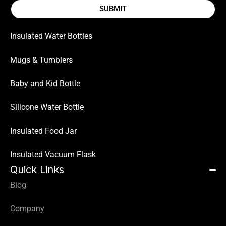
SUBMIT
Insulated Water Bottles
Mugs & Tumblers
Baby and Kid Bottle
Silicone Water Bottle
Insulated Food Jar
Insulated Vacuum Flask
Quick Links
Blog
Company