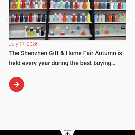
July 17, 2026
The Shenzhen Gift & Home Fair Autumn is
held every year during the best buying
season in October. This is […]