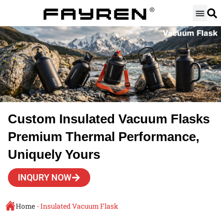
Skip
to
content
Custom Insulated Vacuum Flasks
Premium Thermal Performance,
Uniquely Yours
INQURY NOW
Home
-
Insulated Vacuum Flask