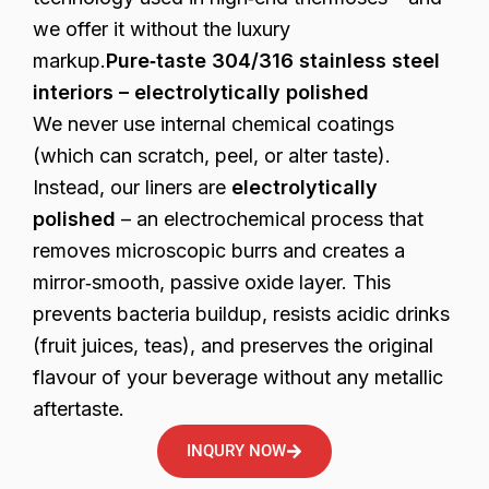
we offer it without the luxury
markup.
Pure‑taste 304/316 stainless steel
interiors – electrolytically polished
We never use internal chemical coatings
(which can scratch, peel, or alter taste).
Instead, our liners are
electrolytically
polished
– an electrochemical process that
removes microscopic burrs and creates a
mirror‑smooth, passive oxide layer. This
prevents bacteria buildup, resists acidic drinks
(fruit juices, teas), and preserves the original
flavour of your beverage without any metallic
aftertaste.
INQURY NOW