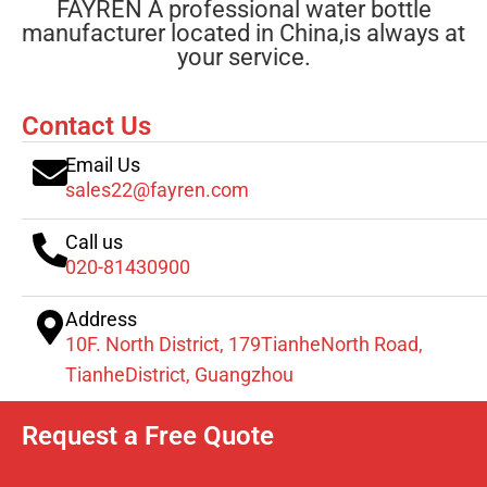
FAYREN A professional water bottle
manufacturer located in China,is always at
your service.
Contact Us
Email Us
sales22@fayren.com
Call us
020-81430900
Address
10F. North District, 179TianheNorth Road,
TianheDistrict, Guangzhou
Request a Free Quote