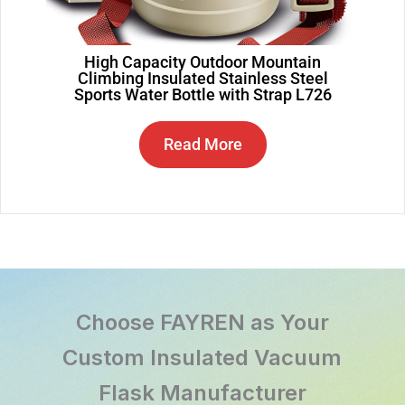
High Capacity Outdoor Mountain
Climbing Insulated Stainless Steel
Sports Water Bottle with Strap L726
Read More
Choose FAYREN as Your
Custom Insulated Vacuum
Flask Manufacturer