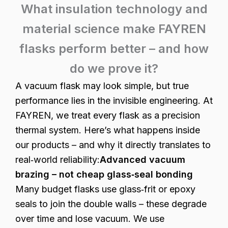
What insulation technology and
material science make FAYREN
flasks perform better – and how
do we prove it?
A vacuum flask may look simple, but true
performance lies in the invisible engineering. At
FAYREN, we treat every flask as a precision
thermal system. Here’s what happens inside
our products – and why it directly translates to
real‑world reliability:
Advanced vacuum
brazing – not cheap glass‑seal bonding
Many budget flasks use glass‑frit or epoxy
seals to join the double walls – these degrade
over time and lose vacuum. We use