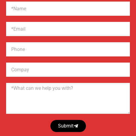
Name
Email
Phone
Compay
Name
Submit