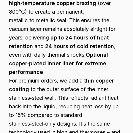
high‑temperature copper brazing
(over
800°C) to create a permanent,
metallic‑to‑metallic seal. This ensures the
vacuum layer remains absolutely airtight for
years, delivering
up to 24 hours of heat
retention
and
24 hours of cold retention
,
even with daily thermal shocks.
Optional
copper‑plated inner liner for extreme
performance
For premium orders, we add a
thin copper
coating
to the outer surface of the inner
stainless‑steel wall. This reflects radiant heat
back into the liquid, reducing heat loss by up
to 15% compared to standard
stainless‑steel‑only designs. It’s the same
technology used in high‑end thermoses – and