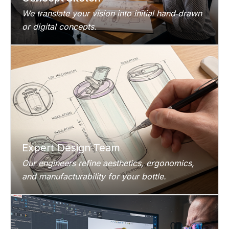
We translate your vision into initial hand‑drawn
or digital concepts.
Expert Design Team
Our engineers refine aesthetics, ergonomics,
and manufacturability for your bottle.