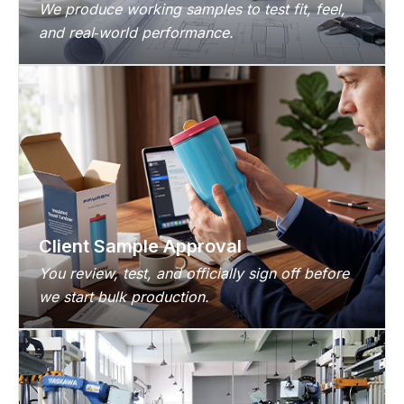
We produce working samples to test fit, feel,
and real‑world performance.
Client Sample Approval
You review, test, and officially sign off before
we start bulk production.