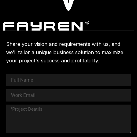
Share your vision and requirements with us, and
we’ll tailor a unique business solution to maximize
your project's success and profitability.