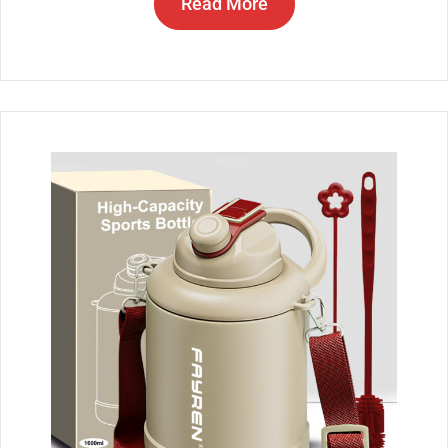
Read More