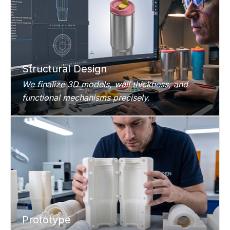
Structural Design
We finalize 3D models, wall thickness, and
functional mechanisms precisely.
Prototype