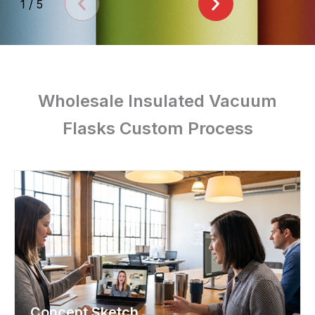
1
/
5
Wholesale Insulated Vacuum
Flasks Custom Process
Concept Sketch