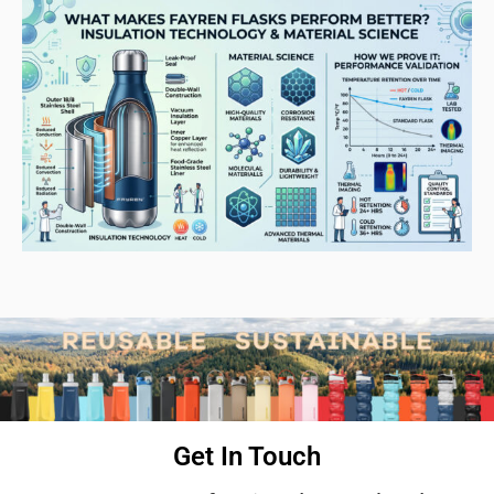
Get In Touch