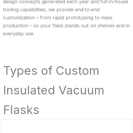
design concepts generated each year and full in‑house
tooling capabilities, we provide end‑to‑end
customization – from rapid prototyping to mass
production – so your flask stands out on shelves and in
everyday use.
Types of Custom
Insulated Vacuum
Flasks