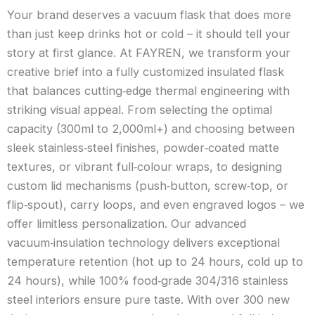
Your brand deserves a vacuum flask that does more
than just keep drinks hot or cold – it should tell your
story at first glance. At FAYREN, we transform your
creative brief into a fully customized insulated flask
that balances cutting‑edge thermal engineering with
striking visual appeal. From selecting the optimal
capacity (300ml to 2,000ml+) and choosing between
sleek stainless‑steel finishes, powder‑coated matte
textures, or vibrant full‑colour wraps, to designing
custom lid mechanisms (push‑button, screw‑top, or
flip‑spout), carry loops, and even engraved logos – we
offer limitless personalization. Our advanced
vacuum‑insulation technology delivers exceptional
temperature retention (hot up to 24 hours, cold up to
24 hours), while 100% food‑grade 304/316 stainless
steel interiors ensure pure taste. With over 300 new