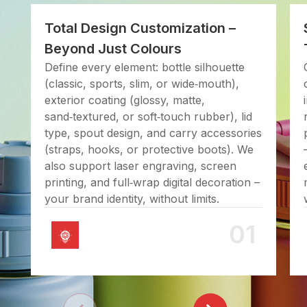
Total Design Customization –
Beyond Just Colours
Define every element: bottle silhouette
(classic, sports, slim, or wide‑mouth),
exterior coating (glossy, matte,
sand‑textured, or soft‑touch rubber), lid
type, spout design, and carry accessories
(straps, hooks, or protective boots). We
also support laser engraving, screen
printing, and full‑wrap digital decoration –
your brand identity, without limits.
01