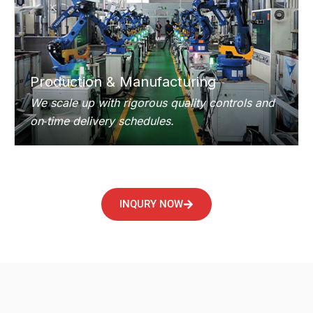
Production & Manufacturing
We scale up with rigorous quality controls and
on‑time delivery schedules.
INQURY NOW