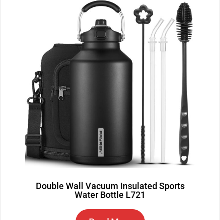
Double Wall Vacuum Insulated Sports
Water Bottle L721