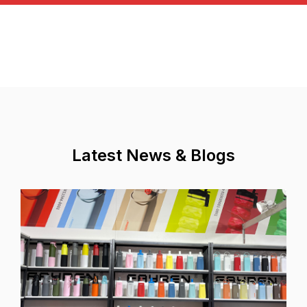
Latest News & Blogs