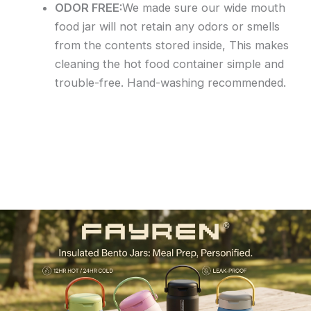
ODOR FREE:
We made sure our wide mouth
food jar will not retain any odors or smells
from the contents stored inside, This makes
cleaning the hot food container simple and
trouble-free. Hand-washing recommended.