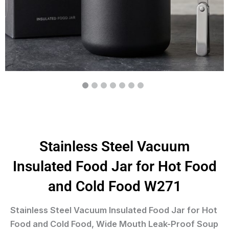
Stainless Steel Vacuum
Insulated Food Jar for Hot Food
and Cold Food W271
Stainless Steel Vacuum Insulated Food Jar for Hot
Food and Cold Food, Wide Mouth Leak-Proof Soup