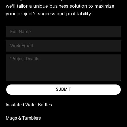
we’ll tailor a unique business solution to maximize
your project's success and profitability.
SUBMIT
Insulated Water Bottles
Mugs & Tumblers