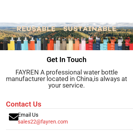
Get In Touch
FAYREN A professional water bottle
manufacturer located in China,is always at
your service.
Contact Us
Email Us
sales22@fayren.com