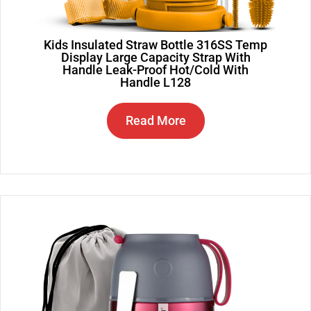
Kids Insulated Straw Bottle 316SS Temp
Display Large Capacity Strap With
Handle Leak-Proof Hot/Cold With
Handle L128
Read More