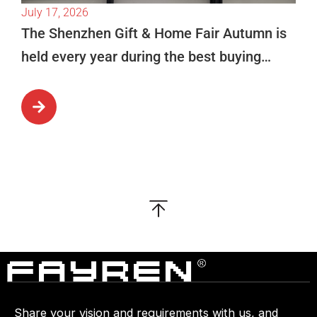
July 17, 2026
The Shenzhen Gift & Home Fair Autumn is
held every year during the best buying
season in October. This is […]
Share your vision and requirements with us, and