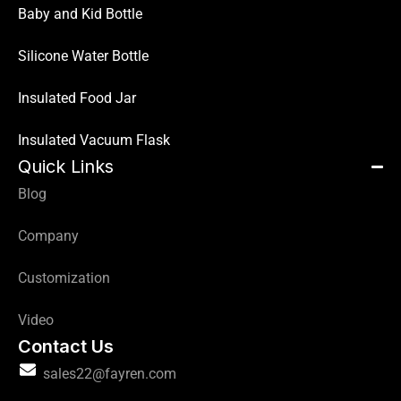
Baby and Kid Bottle
Silicone Water Bottle
Insulated Food Jar
Insulated Vacuum Flask
Quick Links
Blog
Company
Customization
Video
Contact Us
sales22@fayren.com