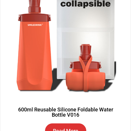
600ml Reusable Silicone Foldable Water
Bottle V016
Read More