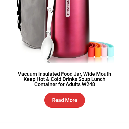
Vacuum Insulated Food Jar, Wide Mouth
Keep Hot & Cold Drinks Soup Lunch
Container for Adults W248
Read More