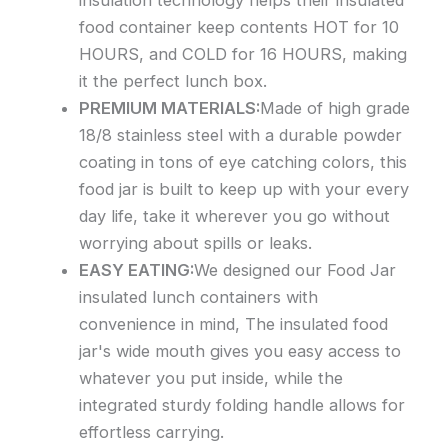
insulation technology helps their insulated
food container keep contents HOT for 10
HOURS, and COLD for 16 HOURS, making
it the perfect lunch box.
PREMIUM MATERIALS:
Made of high grade
18/8 stainless steel with a durable powder
coating in tons of eye catching colors, this
food jar is built to keep up with your every
day life, take it wherever you go without
worrying about spills or leaks.
EASY EATING:
We designed our Food Jar
insulated lunch containers with
convenience in mind, The insulated food
jar's wide mouth gives you easy access to
whatever you put inside, while the
integrated sturdy folding handle allows for
effortless carrying.