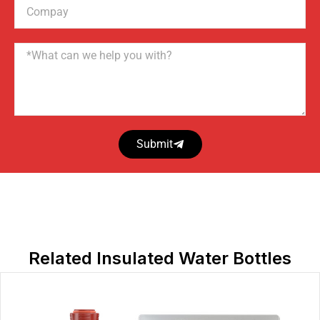
Compay
Name
Submit
Related Insulated Water Bottles