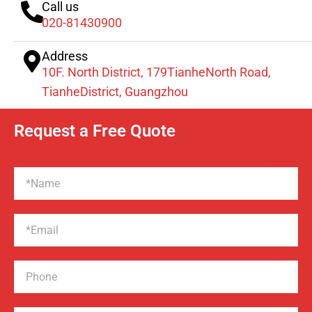
Call us
020-81430900
Address
10F. North District, 179TianheNorth Road,
TianheDistrict, Guangzhou
Request a Free Quote
Name
Email
Phone