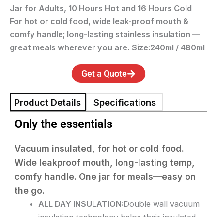
Jar for Adults, 10 Hours Hot and 16 Hours Cold
For hot or cold food, wide leak-proof mouth &
comfy handle; long-lasting stainless insulation —
great meals wherever you are.
S
ize:240ml / 480ml
Get a Quote
Product Details
Specifications
Only the essentials
Vacuum insulated, for hot or cold food.
Wide leakproof mouth, long-lasting temp,
comfy handle. One jar for meals—easy on
the go.
ALL DAY INSULATION:
Double wall vacuum