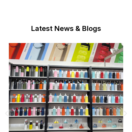
Latest News & Blogs