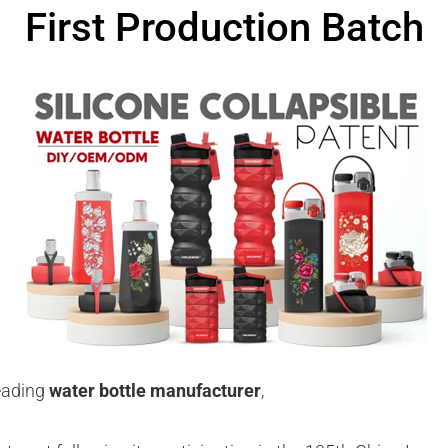
First Production Batch
eading
water bottle manufacturer
,