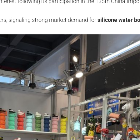
terest following its participation in the 135th China Impo
rders, signaling strong market demand for
silicone water bo