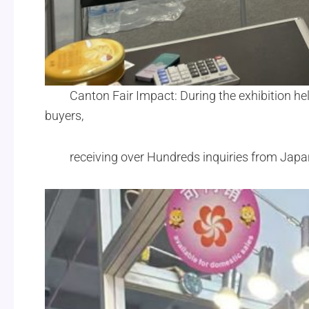
Canton Fair Impact: During the exhibition hel
buyers,
receiving over Hundreds inquiries from Jap