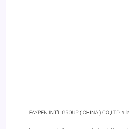
FAYREN INT’L GROUP ( CHINA ) CO.,LTD, a l