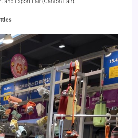
rt and Export Fair (Canton Fair).
ttles