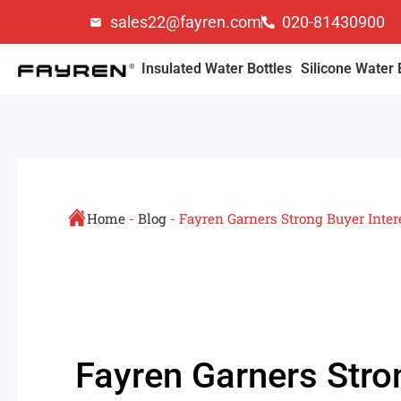
Skip
sales22@fayren.com
020-81430900
to
content
Insulated Water Bottles
Silicone Water 
Home
-
Blog
-
Fayren Garners Strong Buyer Inter
Fayren Garners Stro