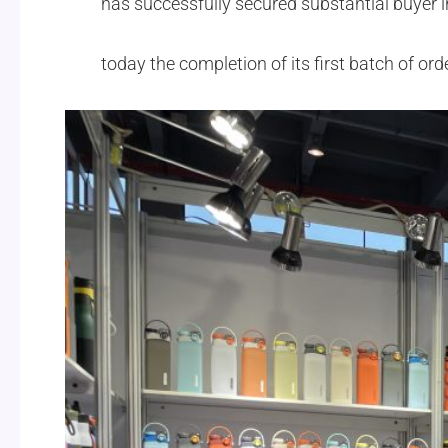
has successfully secured substantial buyer in
today the completion of its first batch of o