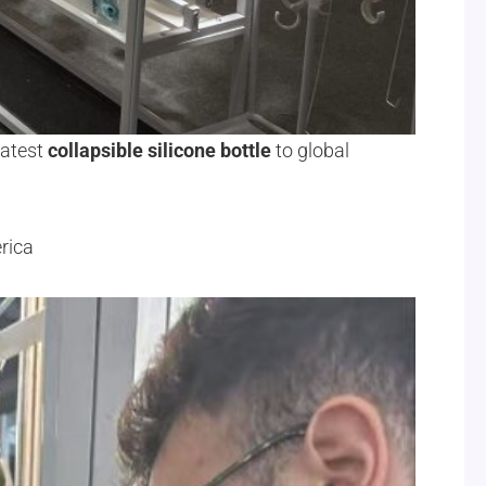
latest
collapsible silicone bottle
to global
rica