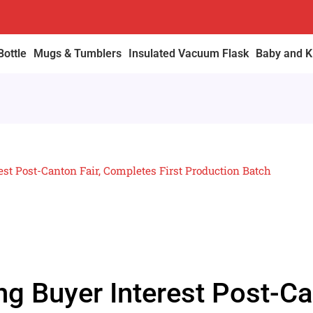
Bottle
Mugs & Tumblers
Insulated Vacuum Flask
Baby and Ki
est Post-Canton Fair, Completes First Production Batch
ng Buyer Interest Post-Ca