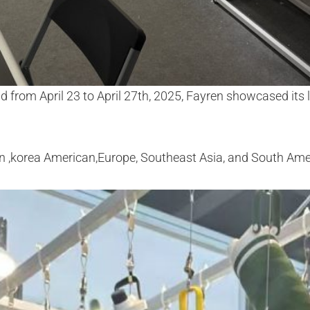
d from April 23 to April 27th, 2025, Fayren showcased its 
an ,korea American,Europe, Southeast Asia, and South Ame