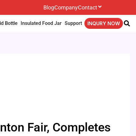
Blog
Company
Contact
d Bottle
Insulated Food Jar
Support
INQURY NOW
nton Fair, Completes