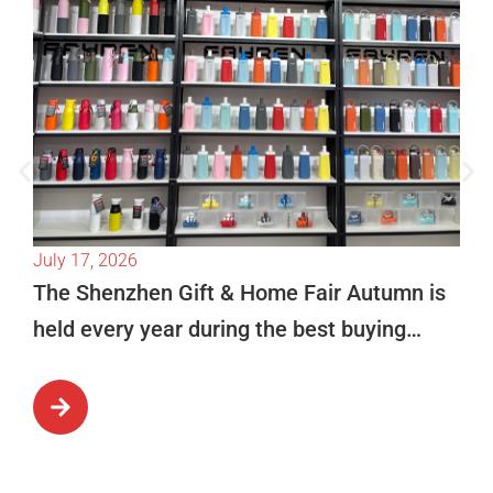
July 17, 2026
The Shenzhen Gift & Home Fair Autumn is
held every year during the best buying
season in October. This is […]