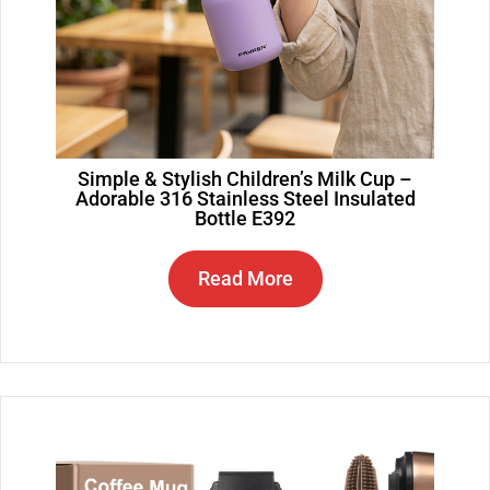
Simple & Stylish Children’s Milk Cup –
Adorable 316 Stainless Steel Insulated
Bottle E392
Read More