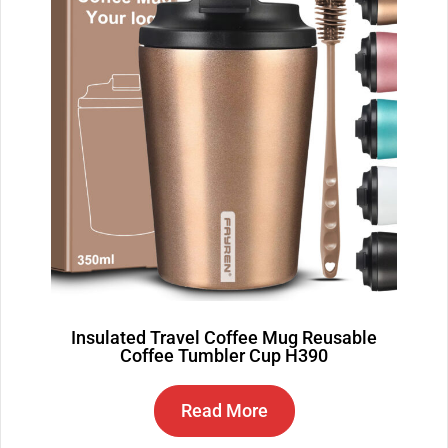
Insulated Travel Coffee Mug Reusable
Coffee Tumbler Cup H390
Read More