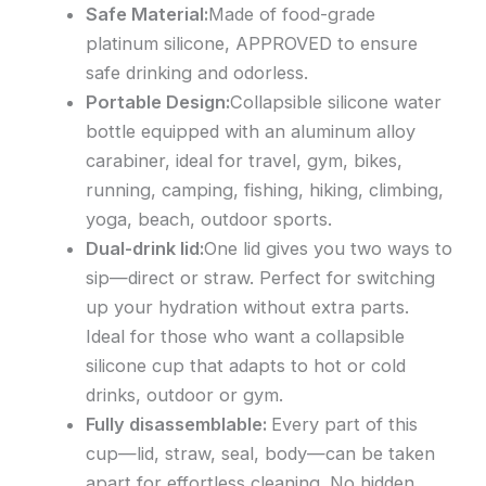
Safe Material:
Made of food-grade
platinum silicone, APPROVED to ensure
safe drinking and odorless.
Portable Design:
Collapsible silicone water
bottle equipped with an aluminum alloy
carabiner, ideal for travel, gym, bikes,
running, camping, fishing, hiking, climbing,
yoga, beach, outdoor sports.
Dual-drink lid:
One lid gives you two ways to
sip—direct or straw. Perfect for switching
up your hydration without extra parts.
Ideal for those who want a collapsible
silicone cup that adapts to hot or cold
drinks, outdoor or gym.
Fully disassemblable:
Every part of this
cup—lid, straw, seal, body—can be taken
apart for effortless cleaning. No hidden