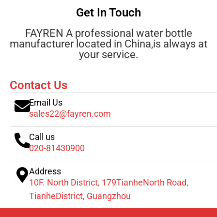
Get In Touch
FAYREN A professional water bottle
manufacturer located in China,is always at
your service.
Contact Us
Email Us
sales22@fayren.com
Call us
020-81430900
Address
10F. North District, 179TianheNorth Road,
TianheDistrict, Guangzhou