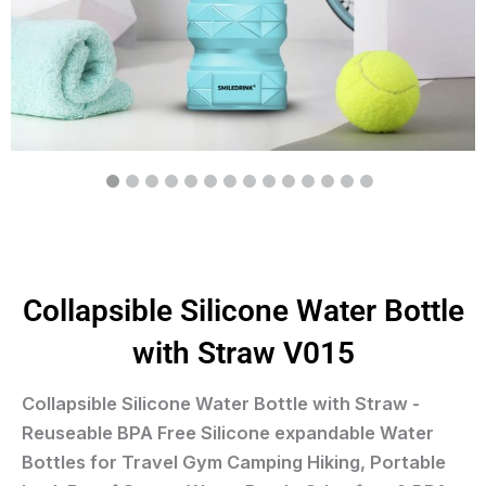
Collapsible Silicone Water Bottle
with Straw V015
Collapsible Silicone Water Bottle with Straw -
Reuseable BPA Free Silicone expandable Water
Bottles for Travel Gym Camping Hiking, Portable