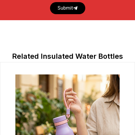
Submit
Related Insulated Water Bottles