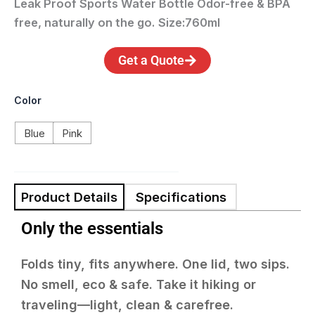
Leak Proof Sports Water Bottle
Odor-free & BPA
free, naturally on the go.
S
ize:760ml
Get a Quote
Color
Blue
Pink
Product Details
Specifications
Only the essentials
Folds tiny, fits anywhere. One lid, two sips.
No smell, eco & safe. Take it hiking or
traveling—light, clean & carefree.