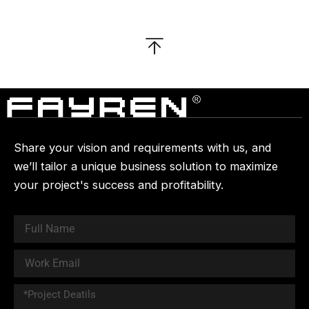
Share your vision and requirements with us, and
we’ll tailor a unique business solution to maximize
your project's success and profitability.