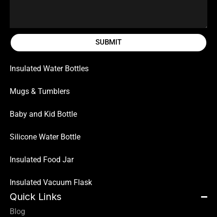
SUBMIT
Insulated Water Bottles
Mugs & Tumblers
Baby and Kid Bottle
Silicone Water Bottle
Insulated Food Jar
Insulated Vacuum Flask
Quick Links
Blog