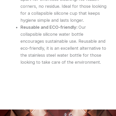
corners, no residue. Ideal for those looking
for a collapsible silicone cup that keeps
hygiene simple and lasts longer.
Reusable and ECO-friendly
:
Our
collapsible silicone water bottle
encourages sustainable use. Reusable and
eco-friendly, it is an excellent alternative to
the stainless steel water bottle for those
looking to take care of the environment.