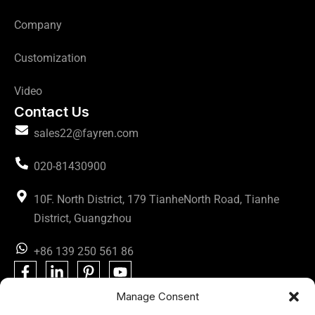
Company
Customization
Video
Contact Us
sales22@fayren.com
020-81430900
10F. North District, 179 TianheNorth Road, Tianhe
District, Guangzhou
+86 139 250 561 86
Manage Consent