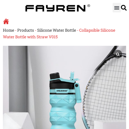
Skip
to
content
Home
-
Products
-
Silicone Water Bottle
-
Collapsible Silicone
Water Bottle with Straw V015