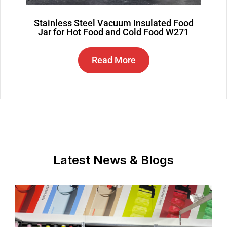
Stainless Steel Vacuum Insulated Food
Jar for Hot Food and Cold Food W271
Read More
Latest News & Blogs