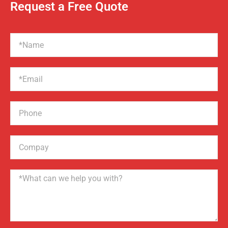
Request a Free Quote
Name
Email
Phone
Compay
Name